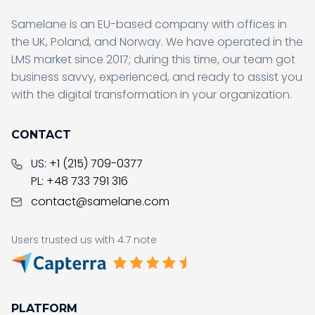
Samelane is an EU-based company with offices in
the UK, Poland, and Norway. We have operated in the
LMS market since 2017; during this time, our team got
business savvy, experienced, and ready to assist you
with the digital transformation in your organization.
CONTACT
US:
+1 (215) 709-0377
PL:
+48 733 791 316
contact@samelane.com
Users trusted us with 4.7 note
PLATFORM