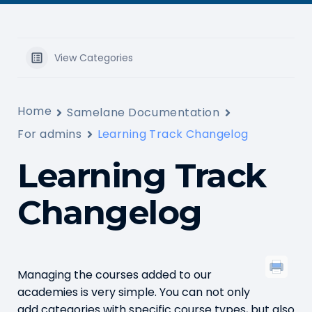
View Categories
Home
Samelane Documentation
For admins
Learning Track Changelog
Learning Track
Changelog
Managing the courses added to our
academies is very simple. You can not only
add categories with specific course types, but also