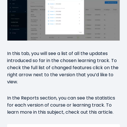
In this tab, you will see a list of all the updates
introduced so far in the chosen learning track. To
check the full list of changed features click on the
right arrow next to the version that you’d like to
view.
In the Reports section, you can see the statistics
for each version of course or learning track. To
learn more in this subject, check out
this article.