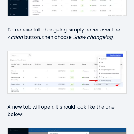
To receive full changelog, simply hover over the
Action
button, then choose
Show changelog
.
A new tab will open. It should look like the one
below: