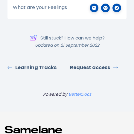
What are your Feelings
Still stuck? How can we help?
Updated on 21 September 2022
Learning Tracks
Request access
Powered by
BetterDocs