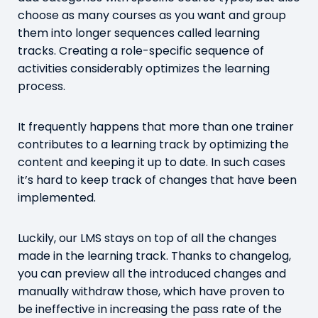
choose as many courses as you want and group
them into longer sequences called learning
tracks. Creating a role-specific sequence of
activities considerably optimizes the learning
process.
It frequently happens that more than one trainer
contributes to a learning track by optimizing the
content and keeping it up to date. In such cases
it’s hard to keep track of changes that have been
implemented.
Luckily, our LMS stays on top of all the changes
made in the learning track. Thanks to changelog,
you can preview all the introduced changes and
manually withdraw those, which have proven to
be ineffective in increasing the pass rate of the