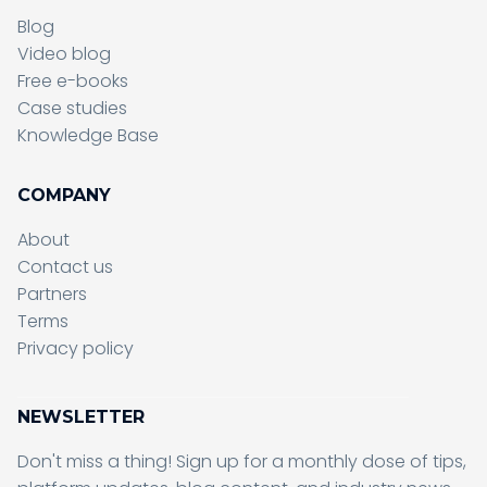
Blog
Video blog
Free e-books
Case studies
Knowledge Base
COMPANY
About
Contact us
Partners
Terms
Sending form, please wait...
Privacy policy
NEWSLETTER
Don't miss a thing! Sign up for a monthly dose of tips,
Sending form, please wait...