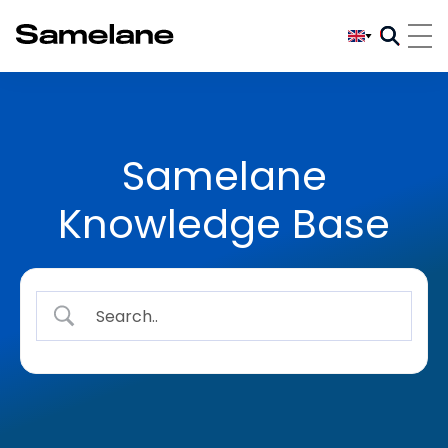
Samelane
Knowledge Base