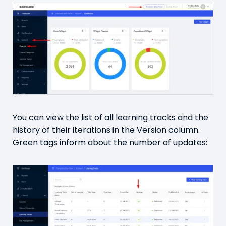
You can view the list of all learning tracks and the
history of their iterations in the Version column.
Green tags inform about the number of updates: