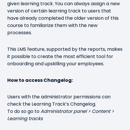
given learning track. You can always assign a new
version of certain learning track to users that
have already completed the older version of this
course to familiarize them with the new
processes.
This LMS feature, supported by the reports, makes
it possible to create the most efficient tool for
onboarding and upskilling your employees.
How to access Changelog:
Users with the administrator permissions can
check the Learning Track’s Changelog.
To do so go to
Administrator panel > Content >
Learning tracks