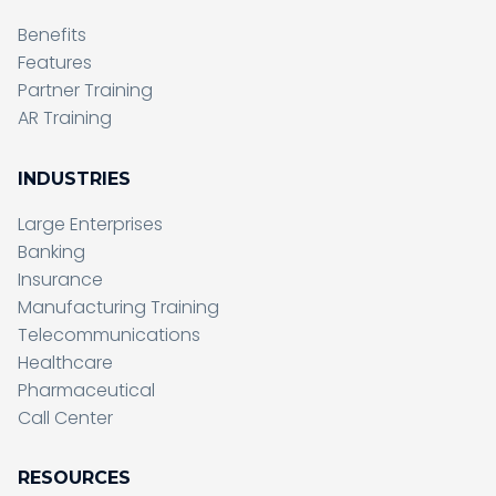
Benefits
Features
Partner Training
AR Training
INDUSTRIES
Large Enterprises
Banking
Insurance
Manufacturing Training
Telecommunications
Healthcare
Pharmaceutical
Call Center
RESOURCES