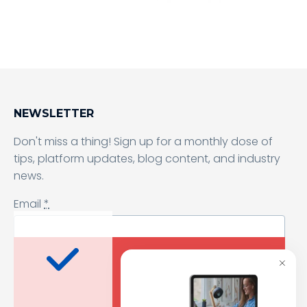
Sending form, please wait...
NEWSLETTER
Don't miss a thing! Sign up for a monthly dose of
tips, platform updates, blog content, and industry
news.
Email
*
I agree to receive a newsletter from Samelane as well as other
business and marketing materials. I can unsubscribe from
the marketing communications at any time. Full information
about protecting and processing of personal data can be