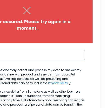
*
Pho
r occured. Please try again in a
Co
moment.
Job 
melane may collect and process my data to answer my
ovide me with product and service information. Full
t revoking consent, as well as, protecting and
ersonal data can be found in the
Privacy Policy
.
*
ve a newsletter from Samelane as well as other business
aterials. I can unsubscribe from the marketing
at any time. Full information about revoking consent, as
ing and processing of personal data can be found in the