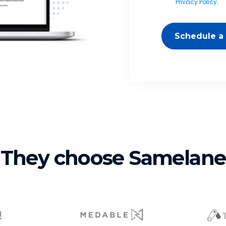
Privacy Policy
.
Schedule a
They choose Samelane