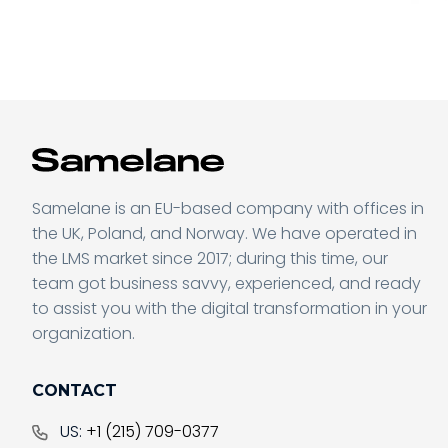
Samelane is an EU-based company with offices in
the UK, Poland, and Norway. We have operated in
Sending form, please wait...
the LMS market since 2017; during this time, our
team got business savvy, experienced, and ready
to assist you with the digital transformation in your
organization.
Don’t miss a thing
CONTACT
US:
+1 (215) 709-0377