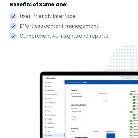
Benefits of Samelane:
User-friendly interface
Effortless content management
Comprehensive insights and reports