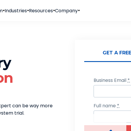
rm
Industries
Resources
Company
Sending for
GET A FRE
ry
on
Business Email
*
expert can be way more
Full name
*
stem trial.