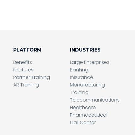
PLATFORM
INDUSTRIES
Benefits
Large Enterprises
Features
Banking
Partner Training
Insurance
AR Training
Manufacturing
Training
Telecommunications
Healthcare
Pharmaceutical
Call Center