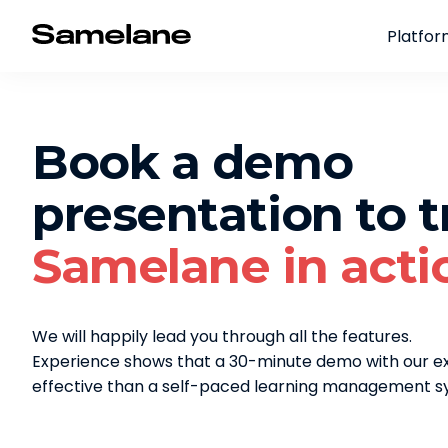
Platfo
Book a demo
presentation to t
Samelane in acti
We will happily lead you through all the features.
Experience shows that a 30-minute demo with our 
effective than a self-paced learning management sy