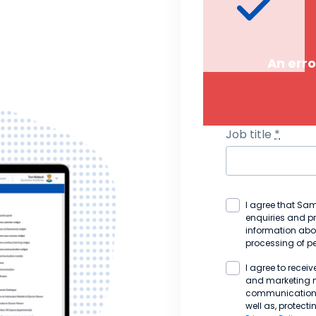
Phone number
An erro
Company
*
Job title
*
I agree that Sa
enquiries and pr
information abou
processing of p
I agree to recei
and marketing m
communications 
well as, protect