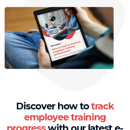
Discover how to
track
employee training
progress
with our latest e-