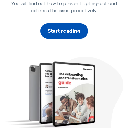
You will find out how to prevent opting-out and
address the issue proactively.
Start reading