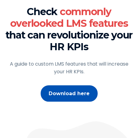
Check
commonly
overlooked LMS features
that can revolutionize your
HR KPIs
A guide to custom LMS features that will increase
your HR KPIs.
Download here