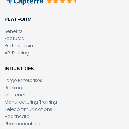
PLATFORM
Benefits
Features
Partner Training
AR Training
INDUSTRIES
Large Enterprises
Banking
Insurance
Manufacturing Training
Telecommunications
Healthcare
Pharmaceutical