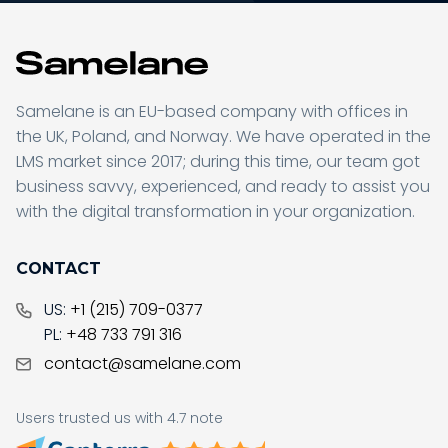
Samelane is an EU-based company with offices in
the UK, Poland, and Norway. We have operated in the
LMS market since 2017; during this time, our team got
business savvy, experienced, and ready to assist you
with the digital transformation in your organization.
CONTACT
US:
+1 (215) 709-0377
PL:
+48 733 791 316
contact@samelane.com
Users trusted us with 4.7 note