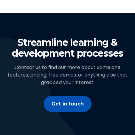
Streamline learning &
development processes
Contact us to find out more about Samelane
features, pricing, free demos, or anything else that
grabbed your interest.
Get in touch