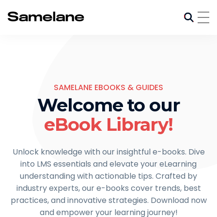
SAMELANE EBOOKS & GUIDES
Welcome to our
eBook Library!
Unlock knowledge with our insightful e-books. Dive
into LMS essentials and elevate your eLearning
understanding with actionable tips. Crafted by
industry experts, our e-books cover trends, best
practices, and innovative strategies. Download now
and empower your learning journey!