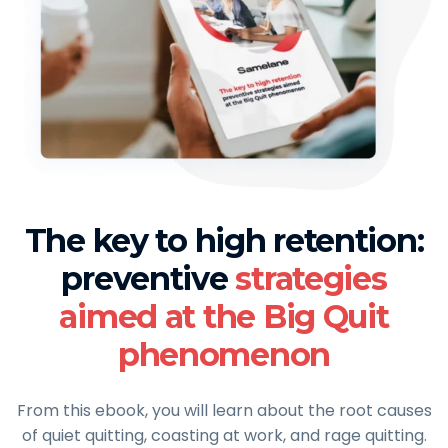
The key to high retention:
preventive
strategies
aimed at the Big Quit
phenomenon
From this ebook, you will learn about the root causes
of quiet quitting, coasting at work, and rage quitting.