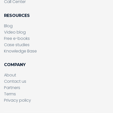
Call Center
RESOURCES
Blog
Video blog
Free e-books
Case studies
Knowledge Base
COMPANY
About
Contact us
Partners
Terms
Sending form, please wait...
Privacy policy