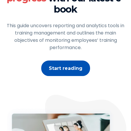
book
This guide uncovers reporting and analytics tools in
training management and outlines the main
objectives of monitoring employees’ training
performance.
Start reading