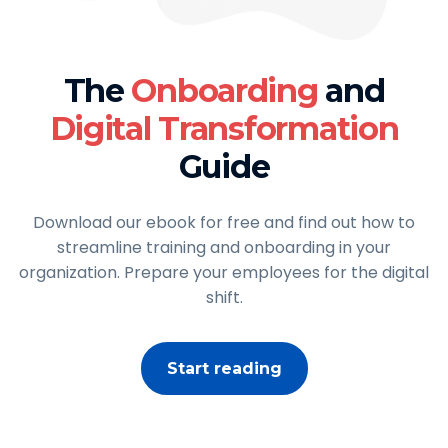
The
Onboarding
and
Digital Transformation
Guide
Download our ebook for free and find out how to
streamline training and onboarding in your
organization. Prepare your employees for the digital
shift.
Start reading