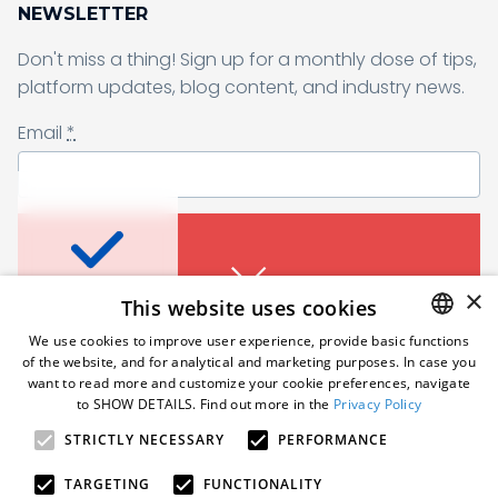
NEWSLETTER
Don't miss a thing! Sign up for a monthly dose of tips,
Sending form, please wait...
platform updates, blog content, and industry news.
Email
*
Don’t miss a thing
I agree to receive a newsletter from Samelane as well as other
business and marketing materials. I can unsubscribe from the
marketing communications at any time. Full information about
protecting and processing of personal data can be found in the
Sign up for a monthly dose of tips, platform
×
This website uses cookies
Privacy Policy
.
*
updates, blog content, and industry news.
An error occured. Please try
We use cookies to improve user experience, provide basic functions
Email
*
again in a moment.
of the website, and for analytical and marketing purposes. In case you
Subscribe
ENGLISH
want to read more and customize your cookie preferences, navigate
to SHOW DETAILS. Find out more in the
Privacy Policy
POLISH
Follow us
STRICTLY NECESSARY
PERFORMANCE
GERMAN
I agree to receive a newsletter from Samelane as well
as other business and marketing materials. I can
An error occured. Please try
TARGETING
FUNCTIONALITY
unsubscribe from the marketing communications at