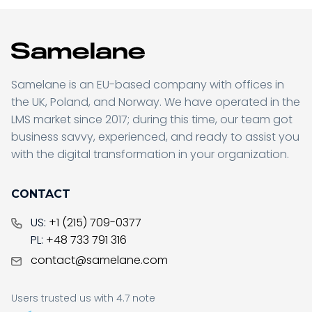
Samelane is an EU-based company with offices in
the UK, Poland, and Norway. We have operated in the
LMS market since 2017; during this time, our team got
business savvy, experienced, and ready to assist you
with the digital transformation in your organization.
CONTACT
US:
+1 (215) 709-0377
PL:
+48 733 791 316
contact@samelane.com
Users trusted us with 4.7 note