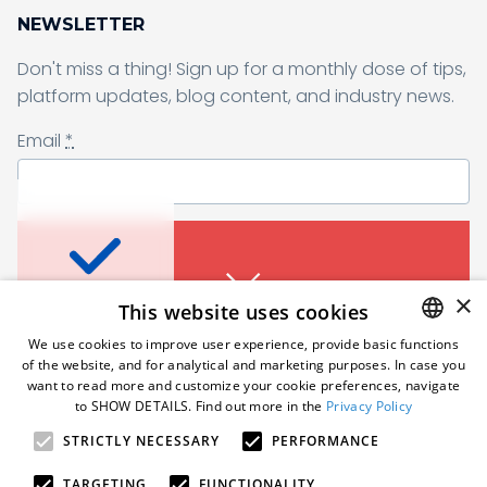
NEWSLETTER
Don't miss a thing! Sign up for a monthly dose of tips,
Sending form, please wait...
platform updates, blog content, and industry news.
Email
*
Don’t miss a thing
I agree to receive a newsletter from Samelane as well as other
business and marketing materials. I can unsubscribe from the
marketing communications at any time. Full information about
protecting and processing of personal data can be found in the
Sign up for a monthly dose of tips, platform
×
This website uses cookies
Privacy Policy
.
*
updates, blog content, and industry news.
An error occured. Please try
We use cookies to improve user experience, provide basic functions
Email
*
again in a moment.
of the website, and for analytical and marketing purposes. In case you
Subscribe
ENGLISH
want to read more and customize your cookie preferences, navigate
to SHOW DETAILS. Find out more in the
Privacy Policy
POLISH
STRICTLY NECESSARY
PERFORMANCE
Follow us
GERMAN
I agree to receive a newsletter from Samelane as well
as other business and marketing materials. I can
TARGETING
FUNCTIONALITY