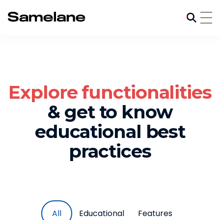
Explore functionalities
& get to know
educational best
practices
All
Educational
Features