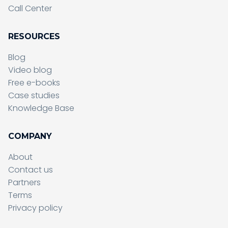
Call Center
RESOURCES
Blog
Video blog
Free e-books
Case studies
Knowledge Base
COMPANY
About
Contact us
Partners
Terms
Sending form, please wait...
Privacy policy