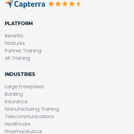
PLATFORM
Benefits
Features
Partner Training
AR Training
INDUSTRIES
Large Enterprises
Banking
Insurance
Manufacturing Training
Telecommunications
Healthcare
Pharmaceutical