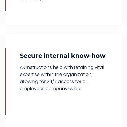
Secure internal know-how
AR instructions help with retaining vital
expertise within the organization,
allowing for 24/7 access for all
employees company-wide.