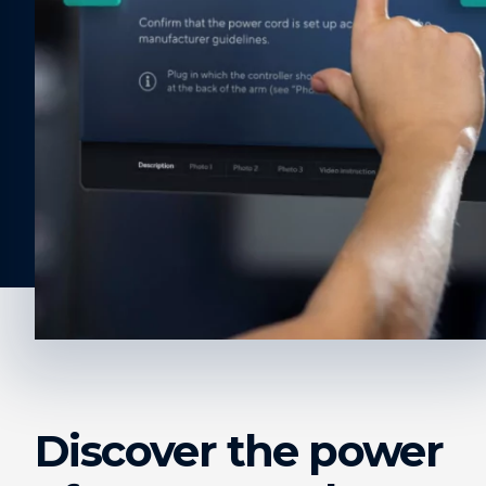
Discover the power