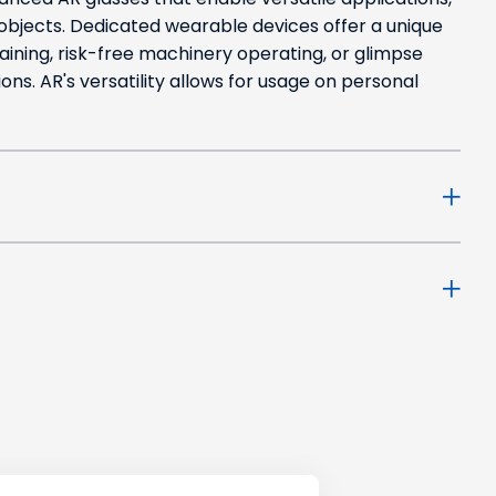
 objects. Dedicated wearable devices offer a unique
aining, risk-free machinery operating, or glimpse
ions. AR's versatility allows for usage on personal