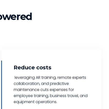
owered
Reduce costs
leveraging AR training, remote experts
collaboration, and predictive
maintenance cuts expenses for
employee training, business travel, and
equipment operations.