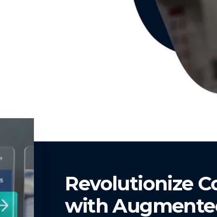
Revolutionize 
with Augmented 