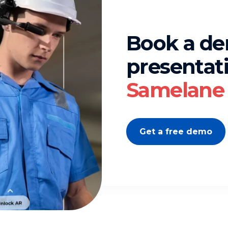
Book a d
presentati
Samelane 
Get a free demo