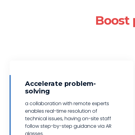
Boost 
Accelerate problem-
solving
a collaboration with remote experts
enables real-time resolution of
technical issues, having on-site staff
follow step-by-step guidance via AR
glasses.