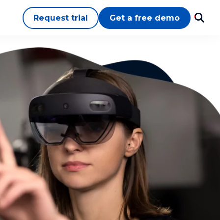
Request trial
Get a free demo