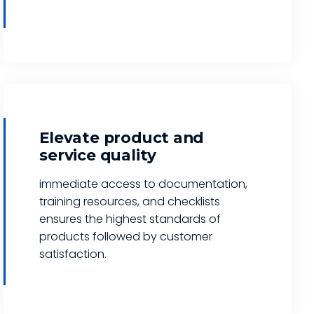
Elevate product and
service quality
immediate access to documentation,
training resources, and checklists
ensures the highest standards of
products followed by customer
satisfaction.