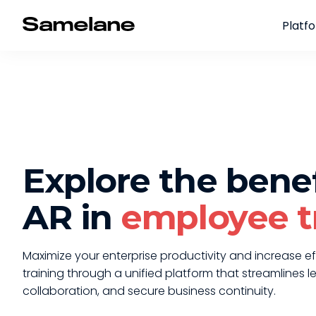
Platf
Explore the benef
AR in
employee t
Maximize your enterprise productivity and increase ef
training through a unified platform that streamlines l
collaboration, and secure business continuity.