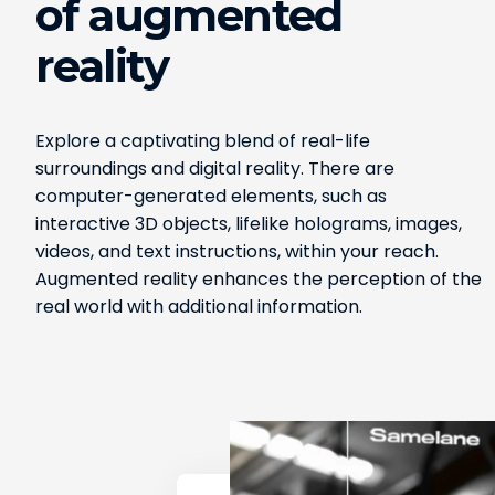
of augmented
reality
Explore a captivating blend of real-life
surroundings and digital reality. There are
computer-generated elements, such as
interactive 3D objects, lifelike holograms, images,
videos, and text instructions, within your reach.
Augmented reality enhances the perception of the
real world with additional information.