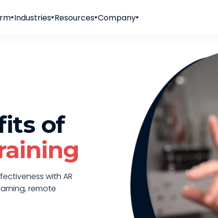
orm
Industries
Resources
Company
its of
raining
fectiveness with AR
earning, remote