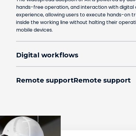
hands-free operation, and interaction with digital
experience, allowing users to execute hands-on tr
inside the working line without halting their operat
mobile devices.
Digital workflows
Remote supportRemote support