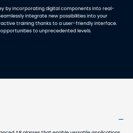
y by incorporating digital components into real-
eamlessly integrate new possibilities into your
active training thanks to a user-friendly interface.
opportunities to unprecedented levels.
nced AR glasses that enable versatile applications,