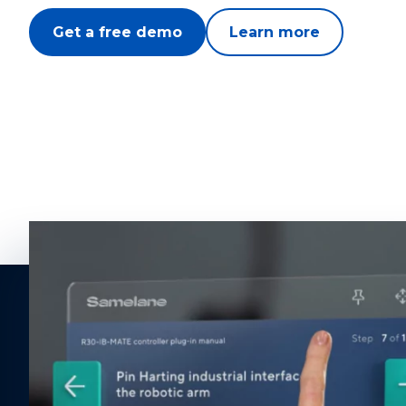
Get a free demo
Learn more