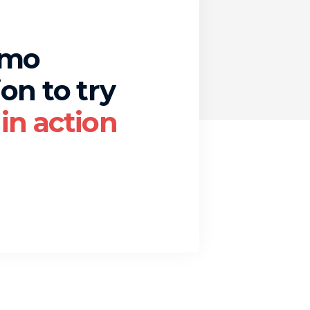
emo
on to try
in action