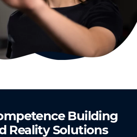
Competence Building
Reality Solutions