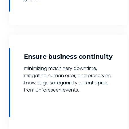
Ensure business continuity
minimizing machinery downtime,
mitigating human error, and preserving
knowledge safeguard your enterprise
from unforeseen events.