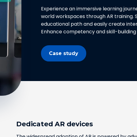
Experience an immersive learning journe
world workspaces through AR training. S
educational path and easily create inter
Enhance competency and skill-building 
Case study
Dedicated AR devices
The widespread adoption of AR is powered by adva