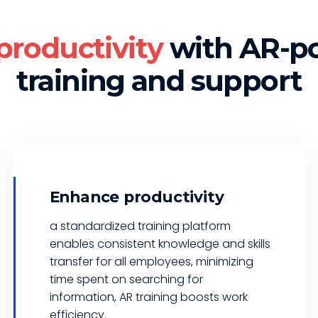
productivity
with AR-p
training and support
Enhance productivity
a standardized training platform
enables consistent knowledge and skills
transfer for all employees, minimizing
time spent on searching for
information, AR training boosts work
efficiency.