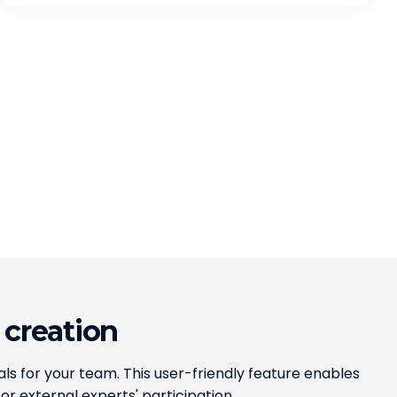
 creation
ls for your team. This user-friendly feature enables
or external experts' participation.