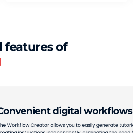
 features of
g
Convenient digital workflows
he Workflow Creator allows you to easily generate tutoria
reating instructions independently, eliminating the need f