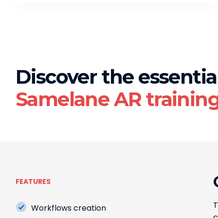
Discover the essential
Samelane AR trainin
FEATURES
T
Workflows creation
c