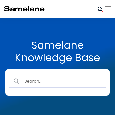
Samelane
Knowledge Base