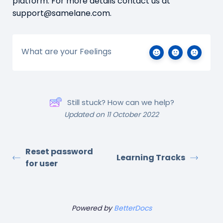
platform. For more details contact us at
support@samelane.com.
What are your Feelings
Still stuck? How can we help?
Updated on 11 October 2022
Reset password
Learning Tracks
for user
Powered by
BetterDocs