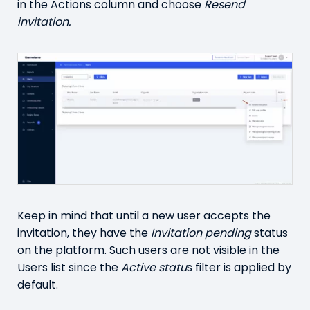
in the Actions column and choose
Resend
invitation.
Keep in mind that until a new user accepts the
invitation, they have the
Invitation pending
status
on the platform. Such users are not visible in the
Users list since the
Active statu
s filter is applied by
default.