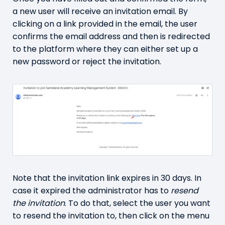
a new user will receive an invitation email. By
clicking on a link provided in the email, the user
confirms the email address and then is redirected
to the platform where they can either set up a
new password or reject the invitation.
Note that the invitation link expires in 30 days. In
case it expired the administrator has to
resend
the invitation
. To do that, select the user you want
to resend the invitation to, then click on the menu