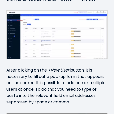
After clicking on the
+New User
button, it is
necessary to fill out a pop-up form that appears
on the screen. It is possible to add one or multiple
users at once. To do that you need to type or
paste into the relevant field email addresses
separated by space or comma.