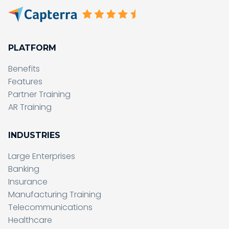
PLATFORM
Benefits
Features
Partner Training
AR Training
INDUSTRIES
Large Enterprises
Banking
Insurance
Manufacturing Training
Telecommunications
Healthcare