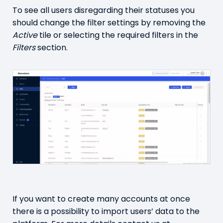
To see all users disregarding their statuses you
should change the filter settings by removing the
Active
tile or selecting the required filters in the
Filters
section.
If you want to create many accounts at once
there is a possibility to import users’ data to the