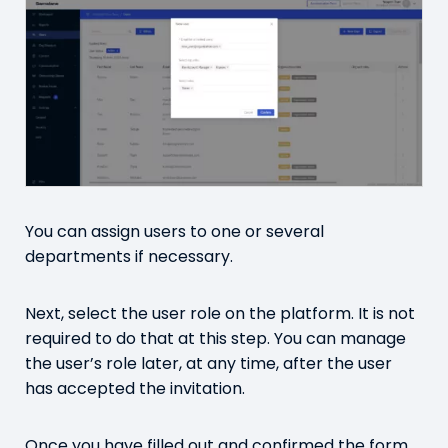
You can assign users to one or several
departments if necessary.
Next, select the user role on the platform. It is not
required to do that at this step. You can manage
the user’s role later, at any time, after the user
has accepted the invitation.
Once you have filled out and confirmed the form,