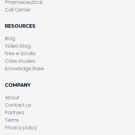
Pharmaceutical
Call Center
RESOURCES
Blog
Video blog
Free e-books
Case studies
Knowledge Base
COMPANY
About
Contact us
Partners
Terms
Sending form, please wait...
Privacy policy