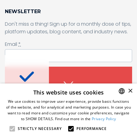
NEWSLETTER
Don't miss a thing! Sign up for a monthly dose of tips,
Sending form, please wait...
platform updates, blog content, and industry news.
Email
*
Don’t miss a thing
I agree to receive a newsletter from Samelane as well as other
business and marketing materials. I can unsubscribe from the
marketing communications at any time. Full information about
protecting and processing of personal data can be found in the
Sign up for a monthly dose of tips, platform
×
This website uses cookies
Privacy Policy
.
*
updates, blog content, and industry news.
An error occured. Please try
We use cookies to improve user experience, provide basic functions
Email
*
again in a moment.
of the website, and for analytical and marketing purposes. In case you
Subscribe
ENGLISH
want to read more and customize your cookie preferences, navigate
to SHOW DETAILS. Find out more in the
Privacy Policy
POLISH
STRICTLY NECESSARY
PERFORMANCE
Follow us
GERMAN
I agree to receive a newsletter from Samelane as well