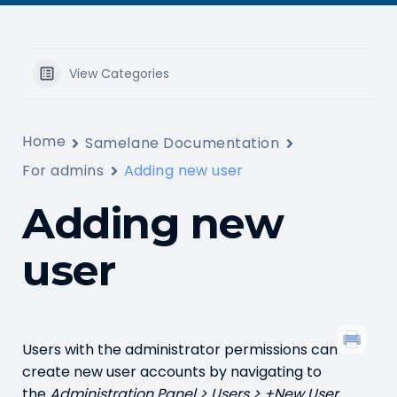
View Categories
Home
Samelane Documentation
For admins
Adding new user
Adding new
user
Users with the administrator permissions can
create new user accounts by navigating to
the
Administration Panel > Users > +New User