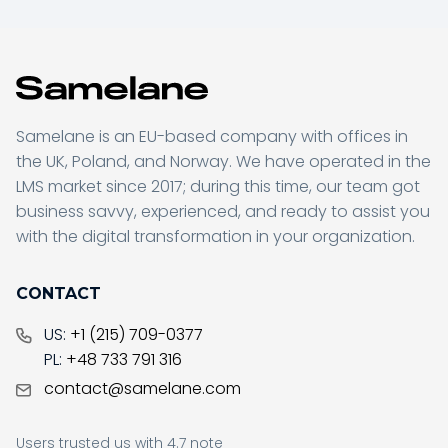
Samelane is an EU-based company with offices in
the UK, Poland, and Norway. We have operated in the
LMS market since 2017; during this time, our team got
business savvy, experienced, and ready to assist you
with the digital transformation in your organization.
CONTACT
US:
+1 (215) 709-0377
PL:
+48 733 791 316
contact@samelane.com
Users trusted us with 4.7 note