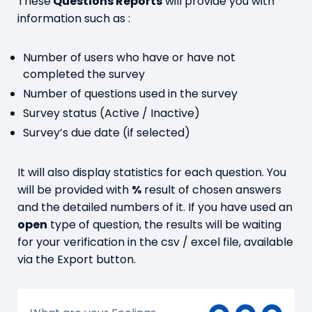
These
Questions Reports
will provide you with
information such as :
Number of users who have or have not
completed the survey
Number of questions used in the survey
Survey status (Active / Inactive)
Survey’s due date (if selected)
It will also display statistics for each question. You
will be provided with
%
result of chosen answers
and the detailed numbers of it. If you have used an
open
type of question, the results will be waiting
for your verification in the csv / excel file, available
via the Export button.