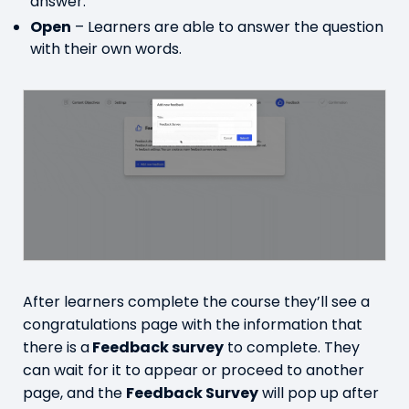
answer.
Open
– Learners are able to answer the question
with their own words.
After learners complete the course they’ll see a
congratulations page with the information that
there is a
Feedback survey
to complete. They
can wait for it to appear or proceed to another
page, and the
Feedback Survey
will pop up after