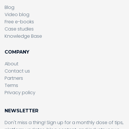
Blog
Video blog
Free e-books
Case studies
Knowledge Base
COMPANY
About
Contact us
Partners
Terms
Sending form, please wait...
Privacy policy
NEWSLETTER
Don't miss a thing! Sign up for a monthly dose of tips,
Sending form, please wait...