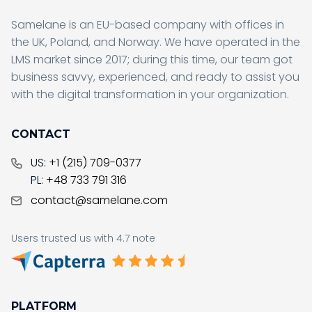
Samelane is an EU-based company with offices in
the UK, Poland, and Norway. We have operated in the
LMS market since 2017; during this time, our team got
business savvy, experienced, and ready to assist you
with the digital transformation in your organization.
CONTACT
US:
+1 (215) 709-0377
PL:
+48 733 791 316
contact@samelane.com
Users trusted us with 4.7 note
PLATFORM