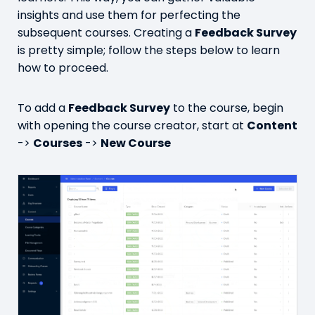
insights and use them for perfecting the
subsequent courses. Creating a
Feedback Survey
is pretty simple; follow the steps below to learn
how to proceed.
To add a
Feedback Survey
to the course, begin
with opening the course creator, start at
Content
->
Courses
->
New Course