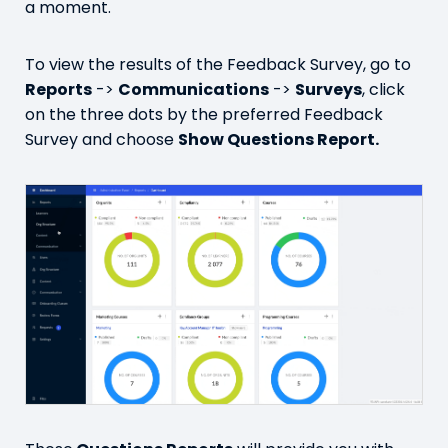
a moment.
To view the results of the Feedback Survey, go to
Reports
->
Communications
->
Surveys
, click
on the three dots by the preferred Feedback
Survey and choose
Show Questions Report.