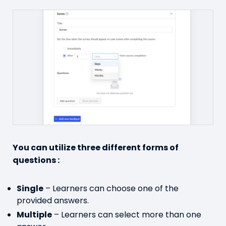
You can utilize three different forms of
questions :
Single
– Learners can choose one of the
provided answers.
Multiple
– Learners can select more than one