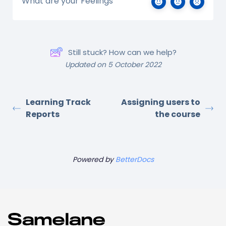
What are your Feelings
Still stuck? How can we help?
Updated on 5 October 2022
Learning Track
Assigning users to
Reports
the course
Powered by
BetterDocs