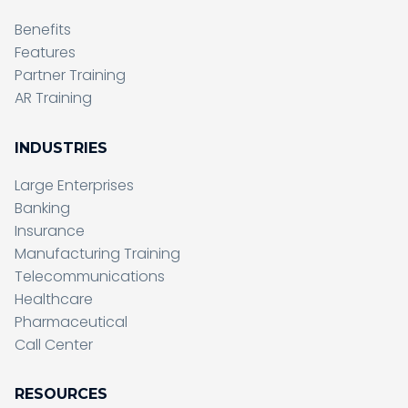
Benefits
Features
Partner Training
AR Training
INDUSTRIES
Large Enterprises
Banking
Insurance
Manufacturing Training
Telecommunications
Healthcare
Pharmaceutical
Call Center
RESOURCES