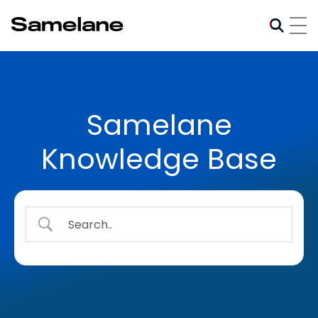
Samelane
Knowledge Base