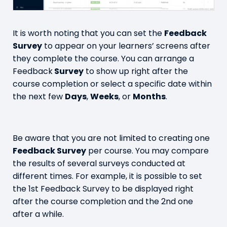
It is worth noting that you can set the
Feedback
Survey
to appear on your learners’ screens after
they complete the course. You can arrange a
Feedback
Survey
to show up right after the
course completion or select a specific date within
the next few
Days
,
Weeks
, or
Months
.
Be aware that you are not limited to creating one
Feedback Survey
per course. You may compare
the results of several surveys conducted at
different times. For example, it is possible to set
the 1st Feedback Survey to be displayed right
after the course completion and the 2nd one
after a while.