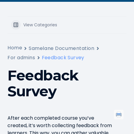
View Categories
Home
Samelane Documentation
For admins
Feedback Survey
Feedback
Survey
After each completed course you’ve
created, it’s worth collecting feedback from
learners. This way, you can gather valuable