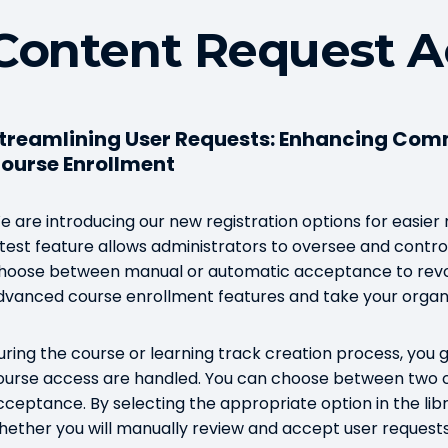
Content Request A
treamlining User Requests: Enhancing Com
ourse Enrollment
e are introducing our new registration options for easie
atest feature allows administrators to oversee and control
hoose between manual or automatic acceptance to revolu
dvanced course enrollment features and take your organi
uring the course or learning track creation process, you ge
ourse access are handled. You can choose between two 
cceptance. By selecting the appropriate option in the lib
hether you will manually review and accept user request