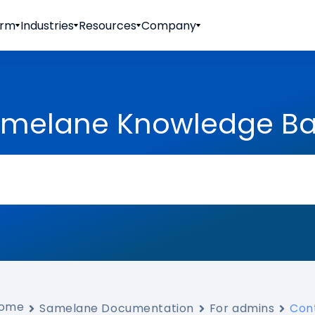
orm
Industries
Resources
Company
melane Knowledge B
ome
Samelane Documentation
For admins
Con