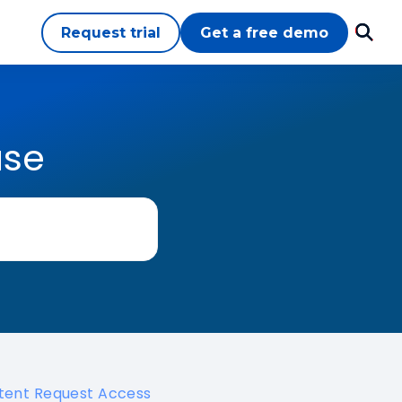
Request trial
Get a free demo
ase
tent Request Access