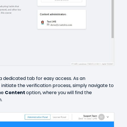
 a dedicated tab for easy access. As an
initiate the verification process, simply navigate to
the
Content
option, where you will find the
n.