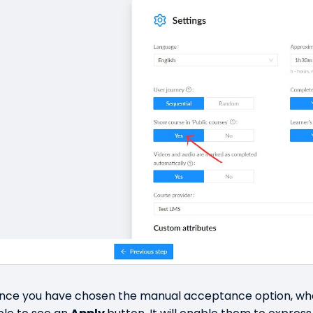
nce you have chosen the manual acceptance option, when