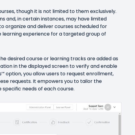
urses, though it is not limited to them exclusively.
s and, in certain instances, may have limited
u to organize and deliver courses scheduled for
e learning experience for a targeted group of
the desired course or learning tracks are added as
cation in the displayed screen to verify and enable
s’” option, you allow users to request enrollment,
ese requests. It empowers you to tailor the
 specific needs of each course.