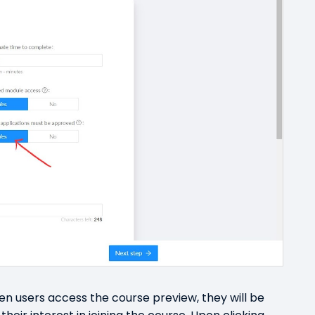
 users access the course preview, they will be