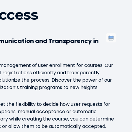
ccess
munication and Transparency in
r management of user enrollment for courses. Our
 registrations efficiently and transparently.
tionize the process. Discover the power of our
zation’s training programs to new heights.
t the flexibility to decide how user requests for
options: manual acceptance or automatic
rary while creating the course, you can determine
s or allow them to be automatically accepted.