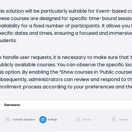
his solution will be particularly suitable for Event-based co
hese courses are designed for specific time-bound session
vailability for a fixed number of participants. It allows yo
pecific dates and times, ensuring a focused and immersiv
tudents.
o handle user requests, it is necessary to make sure that 
ublicly available courses. You can observe the specific lo
his option. By enabling the “Show courses in ‘Public course
ubsequently, administrators can review and respond to th
nrollment process according to your preferences and the