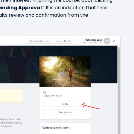
their interest in joining the course. Upon clicking
ending Approval
.” It is an indication that their
aits review and confirmation from the