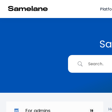
Platf
Sa
H
For admins
19