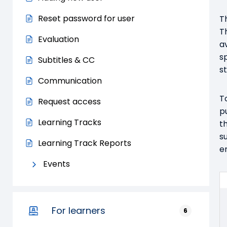
Reset password for user
T
T
Evaluation
a
s
Subtitles & CC
s
Communication
T
Request access
p
Learning Tracks
t
s
Learning Track Reports
e
Events
For learners
6