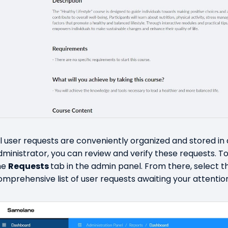
ll user requests are conveniently organized and stored in
dministrator, you can review and verify these requests. To 
he
Requests
tab in the admin panel. From there, select 
omprehensive list of user requests awaiting your attentio