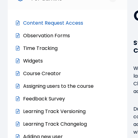
Content Request Access
Observation Forms
S
Time Tracking
C
Widgets
W
Course Creator
l
C
Assigning users to the course
a
Feedback Survey
D
Learning Track Versioning
c
Learning Track Changelog
a
w
Adding new user