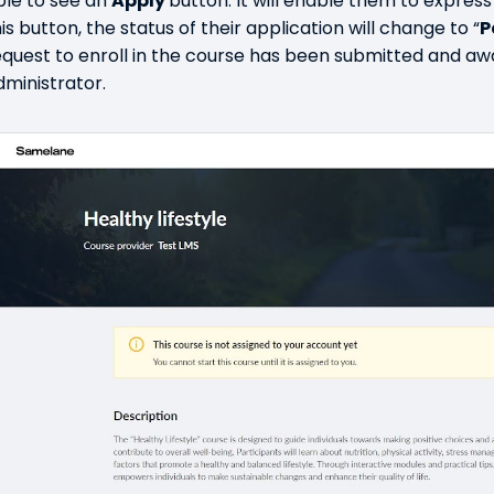
ble to see an
Apply
button. It will enable them to express 
is button, the status of their application will change to “
P
equest to enroll in the course has been submitted and aw
dministrator.