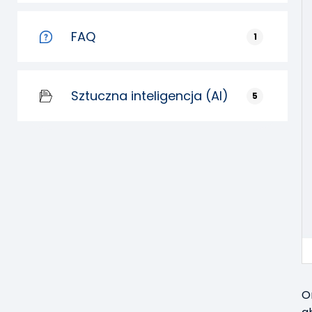
FAQ
1
Sztuczna inteligencja (AI)
5
O