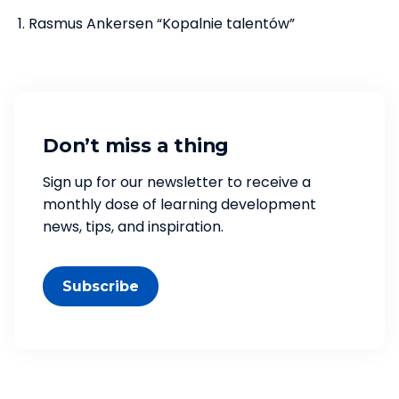
Rasmus Ankersen “Kopalnie talentów”
Don’t miss a thing
Sign up for our newsletter to receive a
monthly dose of learning development
news, tips, and inspiration.
Subscribe