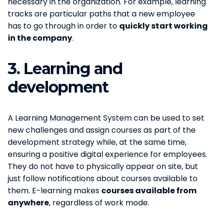
necessary in the organization. For example, learning
tracks are particular paths that a new employee
has to go through in order to
quickly start working
in the company
.
3.
Learning and
development
A Learning Management System can be used to set
new challenges and assign courses as part of the
development strategy while, at the same time,
ensuring a positive digital experience for employees.
They do not have to physically appear on site, but
just follow notifications about courses available to
them. E-learning makes
courses available from
anywhere
, regardless of work mode.