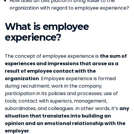
How does an LMS platform bring value to the
organization with regard to employee experience?
What is employee
experience?
The concept of employee experience is
the sum of
experiences and impressions that arose as a
result of employee contact with the
organization
. Employee experience is formed
during recruitment; work in the company;
participation in its policies and processes; use of
tools; contact with superiors, management,
subordinates, and colleagues. In other words, it’s
any
situation that translates into building an
opinion and an emotional relationship with the
employer
.