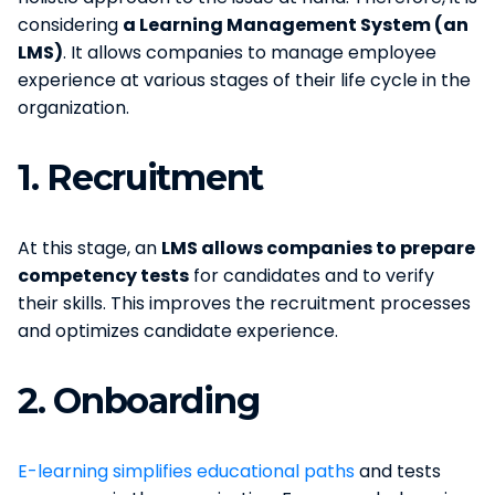
considering
a Learning Management System (an
LMS)
. It allows companies to manage employee
experience at various stages of their life cycle in the
organization.
1.
Recruitment
At this stage, an
LMS allows companies to prepare
competency tests
for candidates and to verify
their skills. This improves the recruitment processes
and optimizes candidate experience.
2.
Onboarding
E-learning simplifies educational paths
and tests