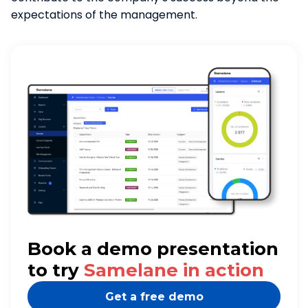
expectations of the management.
Book a demo presentation
to try
Samelane in action
Get a free demo