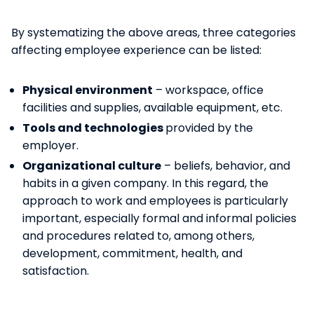
By systematizing the above areas, three categories
affecting employee experience can be listed:
Physical environment
– workspace, office
facilities and supplies, available equipment, etc.
Tools and technologies
provided by the
employer.
Organizational culture
– beliefs, behavior, and
habits in a given company. In this regard, the
approach to work and employees is particularly
important, especially formal and informal policies
and procedures related to, among others,
development, commitment, health, and
satisfaction.