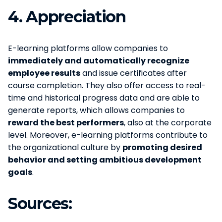
4.
Appreciation
E-learning platforms allow companies to
immediately and automatically recognize
employee results
and issue certificates after
course completion. They also offer access to real-
time and historical progress data and are able to
generate reports, which allows companies to
reward the best performers
, also at the corporate
level. Moreover, e-learning platforms contribute to
the organizational culture by
promoting desired
behavior and setting ambitious development
goals
.
Sources: