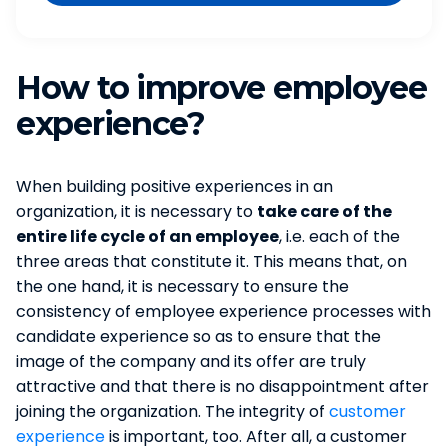
How to improve employee
experience?
When building positive experiences in an
organization, it is necessary to
take care of the
entire life cycle of an employee
, i.e. each of the
three areas that constitute it. This means that, on
the one hand, it is necessary to ensure the
consistency of employee experience processes with
candidate experience so as to ensure that the
image of the company and its offer are truly
attractive and that there is no disappointment after
joining the organization. The integrity of
customer
experience
is important, too. After all, a customer