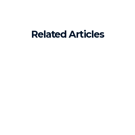
Related Articles