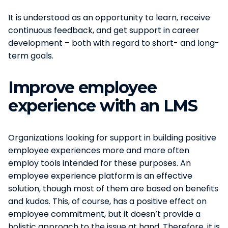
It is understood as an opportunity to learn, receive
continuous feedback, and get support in career
development – both with regard to short- and long-
term goals.
Improve employee
experience with an LMS
Organizations looking for support in building positive
employee experiences more and more often
employ tools intended for these purposes. An
employee experience platform is an effective
solution, though most of them are based on benefits
and kudos. This, of course, has a positive effect on
employee commitment, but it doesn’t provide a
holistic approach to the issue at hand. Therefore, it is