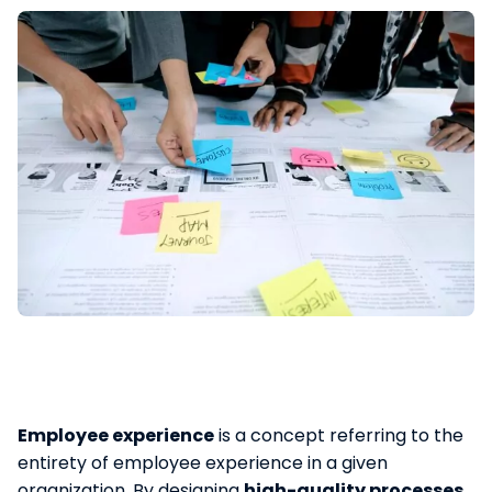
Employee experience
is a concept referring to the
entirety of employee experience in a given
organization. By designing
high-quality processes
,