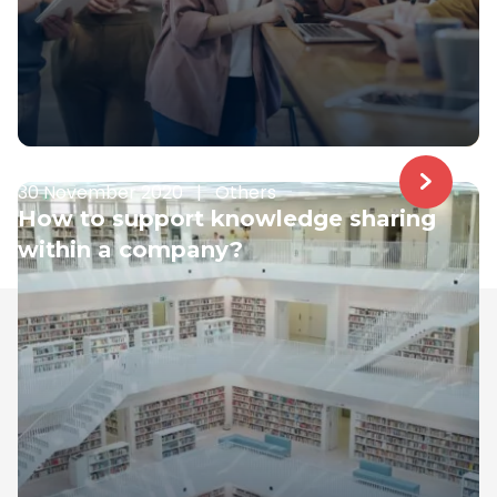
30 November 2020
|
Others
How to support knowledge sharing
within a company?
Samelane is an EU-based company with offices in
the UK, Poland, and Norway. We have operated in the
LMS market since 2017; during this time, our team got
business savvy, experienced, and ready to assist you