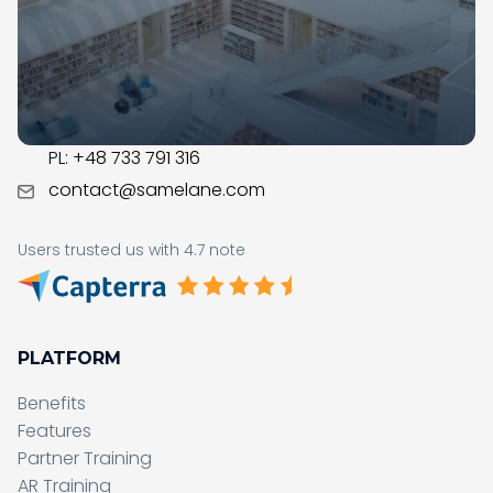
with the digital transformation in your organization.
CONTACT
US:
+1 (215) 709-0377
PL:
+48 733 791 316
contact@samelane.com
Users trusted us with 4.7 note
PLATFORM
Benefits
Features
Partner Training
AR Training