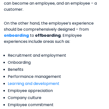
can become an employee, and an employee – a
customer.
On the other hand, the employee’s experience
should be comprehensively designed – from
onboarding
to
offboarding
. Employee
experiences include areas such as:
Recruitment and employment
Onboarding
Benefits
Performance management
Learning and development
Employee appreciation
Company culture
Employee commitment