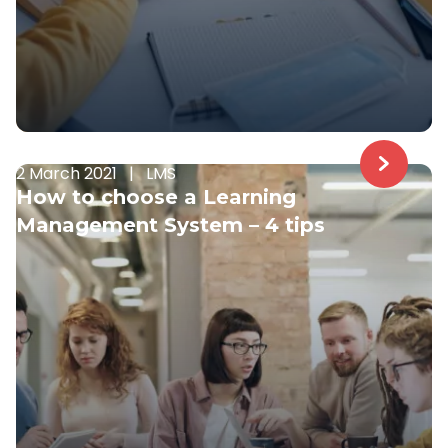
2 March 2021
|
LMS
How to choose a Learning
Management System – 4 tips