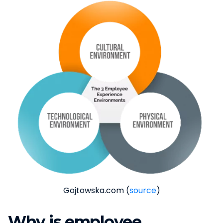
Gojtowska.com (
source
)
Why is employee