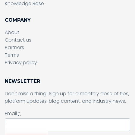
Knowledge Base
COMPANY
About
Contact us
Partners
Terms
Sending form, please wait...
Privacy policy
NEWSLETTER
Don't miss a thing! Sign up for a monthly dose of tips,
Sending form, please wait...
platform updates, blog content, and industry news.
Email
*