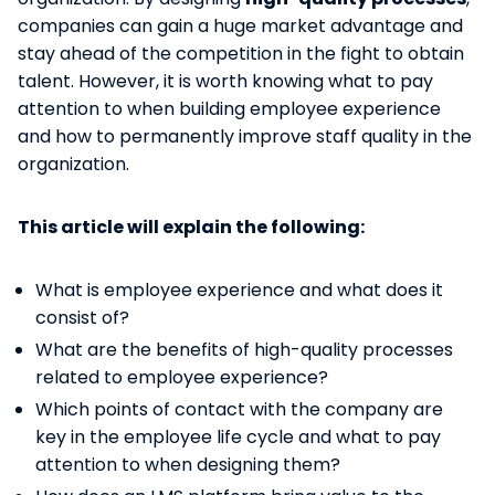
companies can gain a huge market advantage and
stay ahead of the competition in the fight to obtain
talent. However, it is worth knowing what to pay
attention to when building employee experience
and how to permanently improve staff quality in the
organization.
This article will explain the following:
What is employee experience and what does it
consist of?
What are the benefits of high-quality processes
related to employee experience?
Which points of contact with the company are
key in the employee life cycle and what to pay
attention to when designing them?