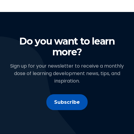
Do you want to learn
more?
Sign up for your newsletter to receive a monthly
dose of learning development news, tips, and
inspiration.
Subscribe