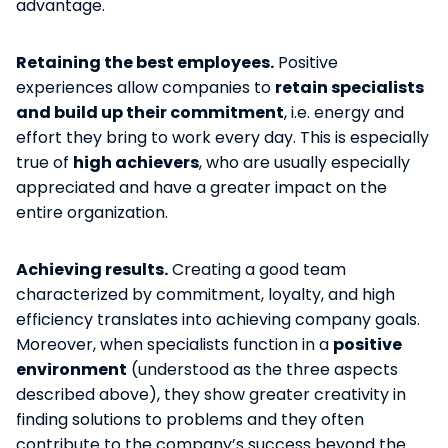
advantage.
Retaining the best employees.
Positive
experiences allow companies to
retain specialists
and build up their commitment
, i.e. energy and
effort they bring to work every day. This is especially
true of
high achievers
, who are usually especially
appreciated and have a greater impact on the
entire organization.
Achieving results.
Creating a good team
characterized by commitment, loyalty, and high
efficiency translates into achieving company goals.
Moreover, when specialists function in a
positive
environment
(understood as the three aspects
described above), they show greater creativity in
finding solutions to problems and they often
contribute to the company’s success beyond the