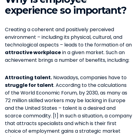
experience so important?
Creating a coherent and positively perceived
environment – including its physical, cultural, and
technological aspects – leads to the formation of an
attractive workplace
in a given market. Such an
achievement brings a number of benefits, including:
Attracting talent.
Nowadays, companies have to
struggle for talent
. According to the calculations
of the World Economic Forum, by 2030, as many as
72 million skilled workers may be lacking in Europe
and the United States – talent is a desired and
scarce commodity. [1] In such a situation, a company
that attracts specialists and which is their first
choice of employment gains a strategic market