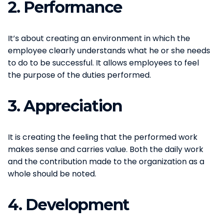
2.
Performance
It’s about creating an environment in which the
employee clearly understands what he or she needs
to do to be successful. It allows employees to feel
the purpose of the duties performed.
3.
Appreciation
It is creating the feeling that the performed work
makes sense and carries value. Both the daily work
and the contribution made to the organization as a
whole should be noted.
4.
Development