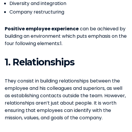
Diversity and integration
Company restructuring
Positive employee experience
can be achieved by
building an environment which puts emphasis on the
four following elements:1.
1.
Relationships
They consist in building relationships between the
employee and his colleagues and superiors, as well
as establishing contacts outside the team. However,
relationships aren’t just about people. It is worth
ensuring that employees can identify with the
mission, values, and goals of the company.