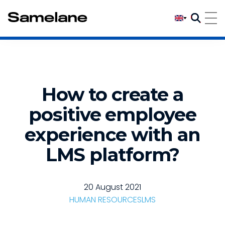
How to create a
positive employee
experience with an
LMS platform?
20 August 2021
HUMAN RESOURCES
LMS