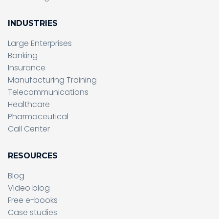
INDUSTRIES
Large Enterprises
Banking
Insurance
Manufacturing Training
Telecommunications
Healthcare
Pharmaceutical
Call Center
RESOURCES
Blog
Video blog
Free e-books
Case studies