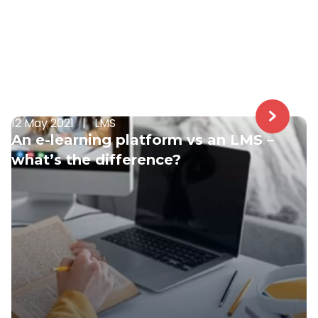
12 May 2021
|
LMS
An e-learning platform vs an LMS –
what’s the difference?