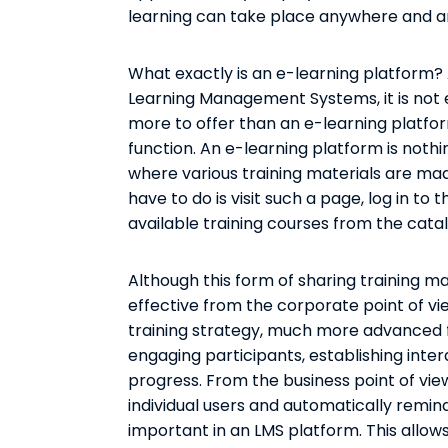
learning can take place anywhere and a
What exactly is an e-learning platform? 
Learning Management Systems, it is not 
more to offer than an e-learning platform
function. An e-learning platform is not
where various training materials are made
have to do is visit such a page, log in to 
available training courses from the catal
Although this form of sharing training ma
effective from the corporate point of vi
training strategy, much more advanced 
engaging participants, establishing inte
progress. From the business point of view,
individual users and automatically remi
important in an LMS platform. This allow