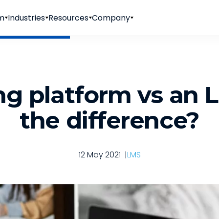
rm
Industries
Resources
Company
ng platform vs an 
the difference?
12 May 2021
|
LMS