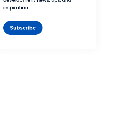
development news, tips, and
inspiration.
Subscribe