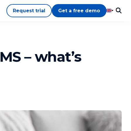
Request trial
Get a free demo
LMS – what’s