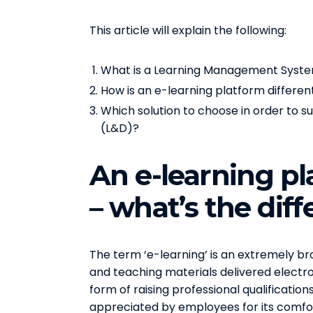
This article will explain the following:
What is a Learning Management System
How is an e-learning platform differe
Which solution to choose in order to
(L&D)?
An e-learning p
– what’s the dif
The term ‘e-learning’ is an extremely bro
and teaching materials delivered electron
form of raising professional qualificatio
appreciated by employees for its comfort