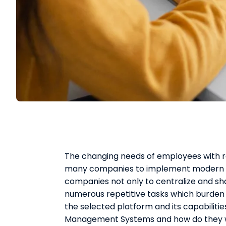
The changing needs of employees with 
many companies to implement modern e
companies not only to centralize and sh
numerous repetitive tasks which burden
the selected platform and its capabiliti
Management Systems and how do they 