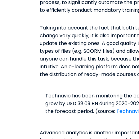
process, to significantly automate the pr
to efficiently conduct mandatory trainin
Taking into account the fact that both
change very quickly, it is also important
update the existing ones. A good quality
types of files (e.g. SCORM files) and all
anyone can handle this task, because the
intuitive. An e-learning platform does not
the distribution of ready-made courses a
Technavio has been monitoring the cor
grow by USD 38.09 BN during 2020-2024
the forecast period. (source:
Technavi
Advanced analytics is another important 