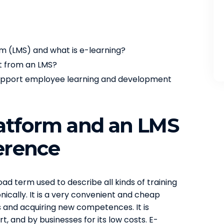
 (LMS) and what is e-learning?
nt from an LMS?
 support employee learning and development
latform and an LMS
ference
ad term used to describe all kinds of training
ically. It is a very convenient and cheap
ns and acquiring new competences. It is
, and by businesses for its low costs. E-