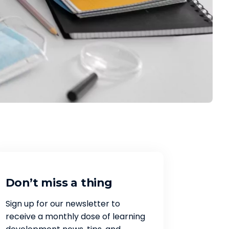
Don’t miss a thing
Sign up for our newsletter to
receive a monthly dose of learning