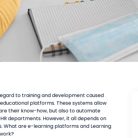
regard to training and development caused
ducational platforms. These systems allow
are their know-how, but also to automate
 HR departments. However, it all depends on
es. What are e-learning platforms and Learning
work?