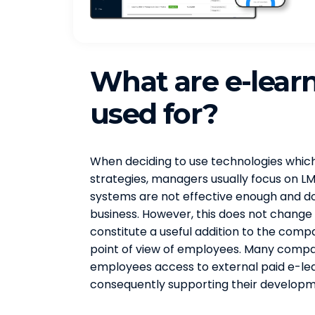
What are e-lear
used for?
When deciding to use technologies which 
strategies, managers usually focus on L
systems are not effective enough and do n
business. However, this does not change
constitute a useful addition to the compa
point of view of employees. Many compani
employees access to external paid e-lea
consequently supporting their developme