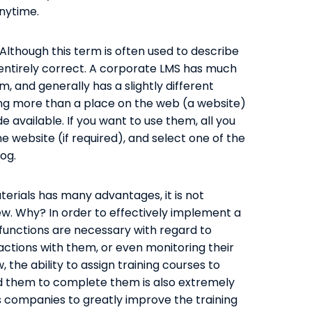
nytime.
Although this term is often used to describe
entirely correct. A corporate LMS has much
, and generally has a slightly different
hing more than a place on the web (a website)
 available. If you want to use them, all you
the website (if required), and select one of the
og.
terials has many advantages, it is not
ew. Why? In order to effectively implement a
functions are necessary with regard to
ractions with them, or even monitoring their
 the ability to assign training courses to
nd them to complete them is also extremely
s companies to greatly improve the training