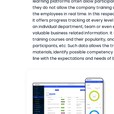
learning platforms often allow participan
they do not allow the company training
the employees in real time. In this respec
it offers progress tracking at every leve
an individual department, team or even e
valuable business related information. It
training courses and their popularity, an
participants, etc. Such data allows the 
materials, identify possible competency 
line with the expectations and needs o