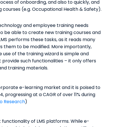
ocess of onboarding, and also to quickly, and
g courses (e.g. Occupational Health & Safety).
 technology and employee training needs
 to be able to create new training courses and
 LMS performs these tasks, as it reads many
ows them to be modified. More importantly,
 use of the training wizard is simple and
 provide such functionalities – it only offers
nd training materials.
porate e-learning market and it is poised to
, progressing at a CAGR of over 11% during
o Research
)
functionality of LMS platforms. While e-