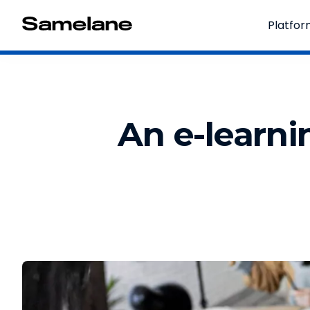
Platfo
An e-learni