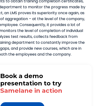
ts to obtain training completion certificates,
 department to monitor the progress made by
t, an LMS proves its superiority once again, as
l of aggregation – at the level of the company,
mployee. Consequently, it provides a lot of
 monitors the level of completion of individual
alyzes test results, collects feedback from
training department to constantly improve the
gaps, and provide new courses, which are in
f both the employees and the company.
Book a demo
presentation to try
Samelane in action