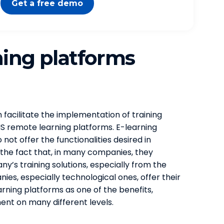
Get a free demo
ning platforms
facilitate the implementation of training
MS remote learning platforms. E-learning
ot offer the functionalities desired in
 the fact that, in many companies, they
ny’s training solutions, especially from the
es, especially technological ones, offer their
rning platforms as one of the benefits,
nt on many different levels.