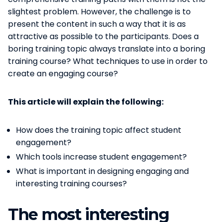
slightest problem. However, the challenge is to
present the content in such a way that it is as
attractive as possible to the participants. Does a
boring training topic always translate into a boring
training course? What techniques to use in order to
create an engaging course?
This article will explain the following:
How does the training topic affect student
engagement?
Which tools increase student engagement?
What is important in designing engaging and
interesting training courses?
The most interesting