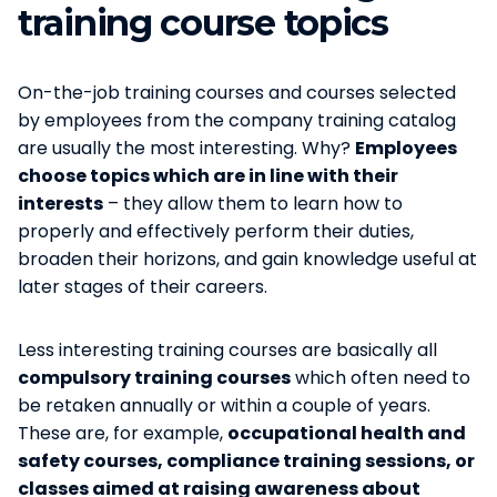
training course topics
On-the-job training courses and courses selected
by employees from the company training catalog
are usually the most interesting. Why?
Employees
choose topics which are in line with their
interests
– they allow them to learn how to
properly and effectively perform their duties,
broaden their horizons, and gain knowledge useful at
later stages of their careers.
Less interesting training courses are basically all
compulsory training courses
which often need to
be retaken annually or within a couple of years.
These are, for example,
occupational health and
safety courses, compliance training sessions, or
classes aimed at raising awareness about