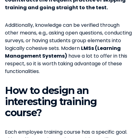
training and going straight to the test.
Additionally, knowledge can be verified through
other means, e.g., asking open questions, conducting
surveys, or having students group elements into
logically cohesive sets. Modern
LMSs (Learning
Management Systems)
have a lot to offer in this
respect, so it is worth taking advantage of these
functionalities.
How to design an
interesting training
course?
Each employee training course has a specific goal.