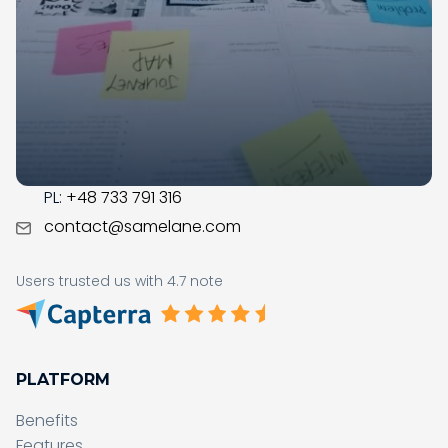
LMS market since 2017; during this time, our team got
business savvy, experienced, and ready to assist you
with the digital transformation in your organization.
CONTACT
US:
+1 (215) 709-0377
PL:
+48 733 791 316
contact@samelane.com
Users trusted us with 4.7 note
PLATFORM
Benefits
Features