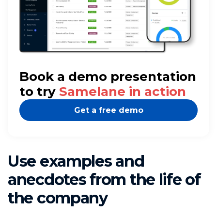
Book a demo presentation
to try
Samelane in action
Get a free demo
Use examples and
anecdotes from the life of
the company