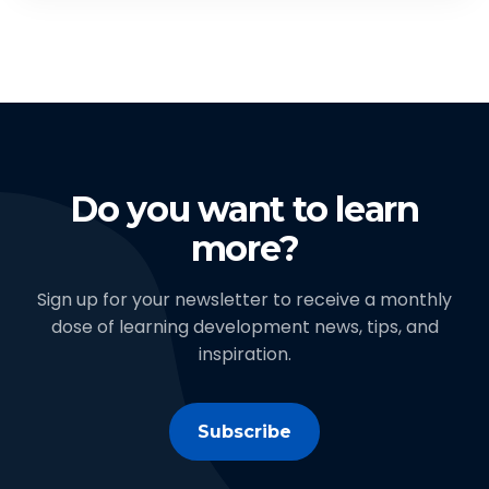
Do you want to learn
more?
Sign up for your newsletter to receive a monthly
dose of learning development news, tips, and
inspiration.
Subscribe