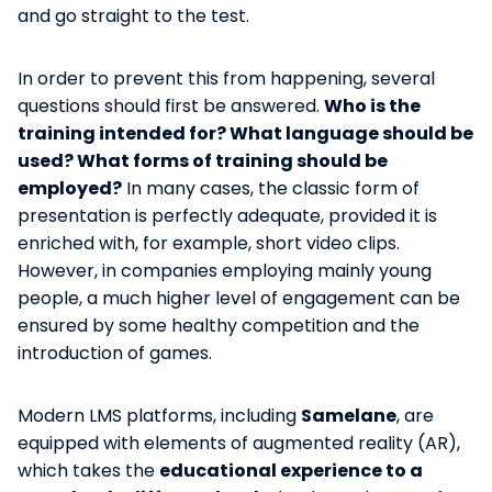
and go straight to the test.
In order to prevent this from happening, several
questions should first be answered.
Who is the
training intended for? What language should be
used? What forms of training should be
employed?
In many cases, the classic form of
presentation is perfectly adequate, provided it is
enriched with, for example, short video clips.
However, in companies employing mainly young
people, a much higher level of engagement can be
ensured by some healthy competition and the
introduction of games.
Modern LMS platforms, including
Samelane
, are
equipped with elements of augmented reality (AR),
which takes the
educational experience to a