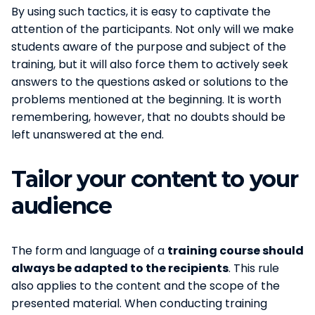
By using such tactics, it is easy to captivate the
attention of the participants. Not only will we make
students aware of the purpose and subject of the
training, but it will also force them to actively seek
answers to the questions asked or solutions to the
problems mentioned at the beginning. It is worth
remembering, however, that no doubts should be
left unanswered at the end.
Tailor your content to your
audience
The form and language of a
training course should
always be adapted to the recipients
. This rule
also applies to the content and the scope of the
presented material. When conducting training