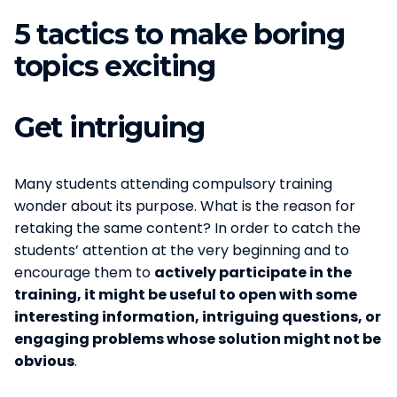
5 tactics to make boring
topics exciting
Get intriguing
Many students attending compulsory training
wonder about its purpose. What is the reason for
retaking the same content? In order to catch the
students’ attention at the very beginning and to
encourage them to
actively participate in the
training, it might be useful to open with some
interesting information, intriguing questions, or
engaging problems whose solution might not be
obvious
.