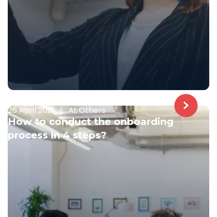
26 April 2021
|
AI, Others
How to conduct the onboarding
process in 4 steps?