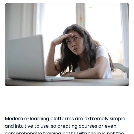
Modern e-learning platforms are extremely simple
and intuitive to use, so creating courses or even
comprehensive training paths with them is not the