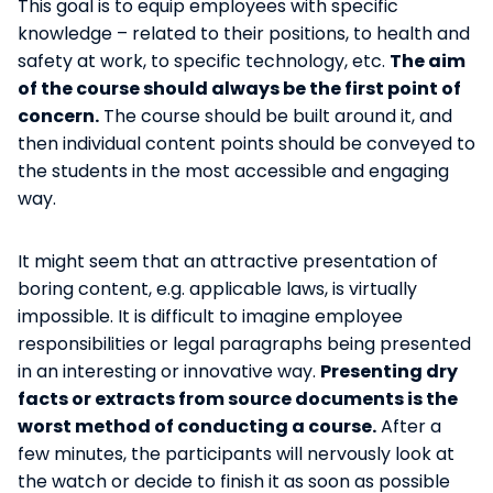
This goal is to equip employees with specific
knowledge – related to their positions, to health and
safety at work, to specific technology, etc.
The aim
of the course should always be the first point of
concern.
The course should be built around it, and
then individual content points should be conveyed to
the students in the most accessible and engaging
way.
It might seem that an attractive presentation of
boring content, e.g. applicable laws, is virtually
impossible. It is difficult to imagine employee
responsibilities or legal paragraphs being presented
in an interesting or innovative way.
Presenting dry
facts or extracts from source documents is the
worst method of conducting a course.
After a
few minutes, the participants will nervously look at
the watch or decide to finish it as soon as possible