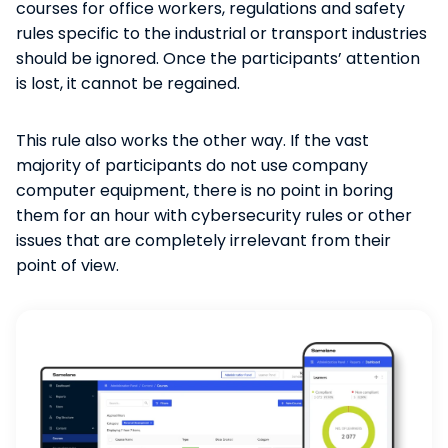
courses for office workers, regulations and safety
rules specific to the industrial or transport industries
should be ignored. Once the participants’ attention
is lost, it cannot be regained.
This rule also works the other way. If the vast
majority of participants do not use company
computer equipment, there is no point in boring
them for an hour with cybersecurity rules or other
issues that are completely irrelevant from their
point of view.