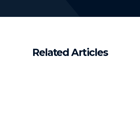
Related Articles