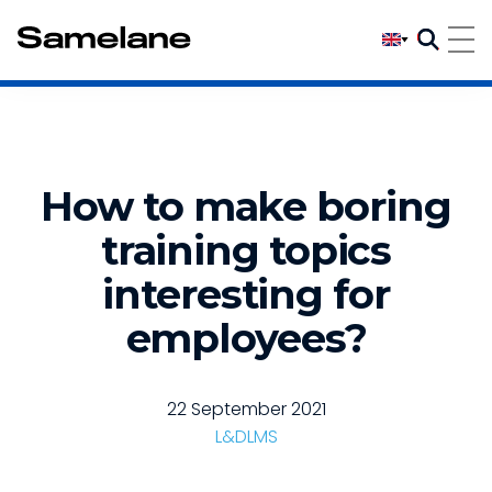
How to make boring
training topics
interesting for
employees?
22 September 2021
L&D
LMS