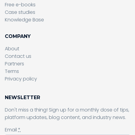
Free e-books
Case studies
Knowledge Base
COMPANY
About
Contact us
Partners
Terms
Sending form, please wait...
Privacy policy
NEWSLETTER
Don't miss a thing! Sign up for a monthly dose of tips,
Sending form, please wait...
platform updates, blog content, and industry news.
Email
*