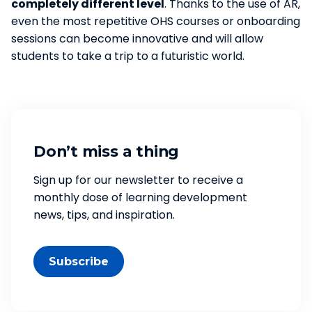
completely different level
. Thanks to the use of AR,
even the most repetitive OHS courses or onboarding
sessions can become innovative and will allow
students to take a trip to a futuristic world.
Don’t miss a thing
Sign up for our newsletter to receive a
monthly dose of learning development
news, tips, and inspiration.
Subscribe