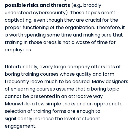
possible risks and threats
(e.g., broadly
understood cybersecurity). These topics aren’t
captivating, even though they are crucial for the
proper functioning of the organization. Therefore, it
is worth spending some time and making sure that
training in those areas is not a waste of time for
employees.
Unfortunately, every large company offers lots of
boring training courses whose quality and form
frequently leave much to be desired. Many designers
of e-learning courses assume that a boring topic
cannot be presented in an attractive way.
Meanwhile, a few simple tricks and an appropriate
selection of training forms are enough to
significantly increase the level of student
engagement.