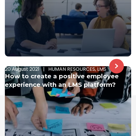
20 August 2021
|
HUMAN RESOURCES, LMS
How to create a positive employee
experience with an LMS platform?
Samelane is an EU-based company with offices in
the UK, Poland, and Norway. We have operated in the