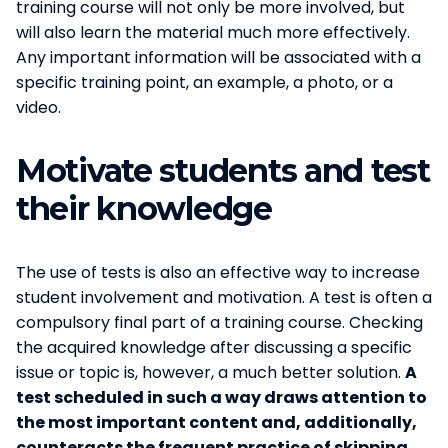
training course will not only be more involved, but
will also learn the material much more effectively.
Any important information will be associated with a
specific training point, an example, a photo, or a
video.
Motivate students and test
their knowledge
The use of tests is also an effective way to increase
student involvement and motivation. A test is often a
compulsory final part of a training course. Checking
the acquired knowledge after discussing a specific
issue or topic is, however, a much better solution.
A
test scheduled in such a way draws attention to
the most important content and, additionally,
counteracts the frequent practice of skipping