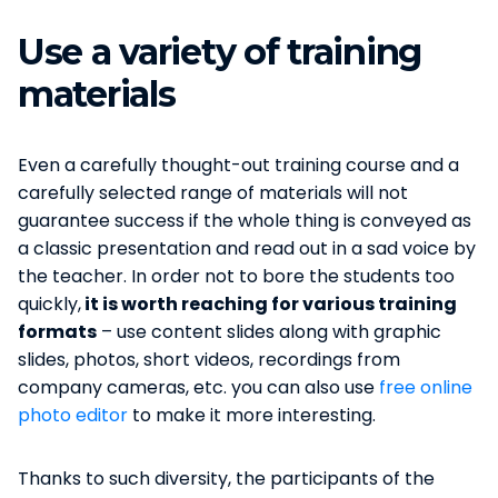
Use a variety of training
materials
Even a carefully thought-out training course and a
carefully selected range of materials will not
guarantee success if the whole thing is conveyed as
a classic presentation and read out in a sad voice by
the teacher. In order not to bore the students too
quickly,
it is worth reaching for various training
formats
– use content slides along with graphic
slides, photos, short videos, recordings from
company cameras, etc. you can also use
free online
photo editor
to make it more interesting.
Thanks to such diversity, the participants of the