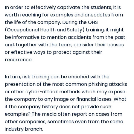
In order to effectively captivate the students, it is
worth reaching for examples and anecdotes from
the life of the company. During the OHS
(Occupational Health and Safety) training, it might
be informative to mention accidents from the past
and, together with the team, consider their causes
or effective ways to protect against their
recurrence.
In turn, risk training can be enriched with the
presentation of the most common phishing attacks
or other cyber-attack methods which may expose
the company to any image or financial losses. What
if the company history does not provide such
examples? The media often report on cases from
other companies, sometimes even from the same
industry branch.