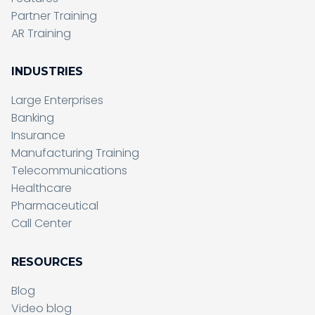
Partner Training
AR Training
INDUSTRIES
Large Enterprises
Banking
Insurance
Manufacturing Training
Telecommunications
Healthcare
Pharmaceutical
Call Center
RESOURCES
Blog
Video blog