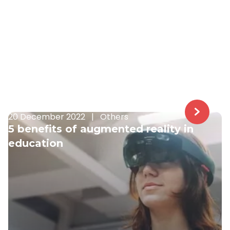
20 December 2022
|
Others
5 benefits of augmented reality in
education