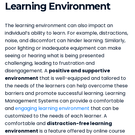
Learning Environment
The learning environment can also impact an
individual’s ability to learn. For example, distractions,
noise, and discomfort can hinder learning. Similarly,
poor lighting or inadequate equipment can make
seeing or hearing what is being presented
challenging, leading to frustration and
disengagement. A
positive and supportive
environment
that is well-equipped and tailored to
the needs of the learners can help overcome these
barriers and promote successful learning. Learning
Management Systems can provide a comfortable
and
engaging learning environment
that can be
customized to the needs of each learner. A
comfortable and
distraction-free learning
environment
is a feature offered by online course