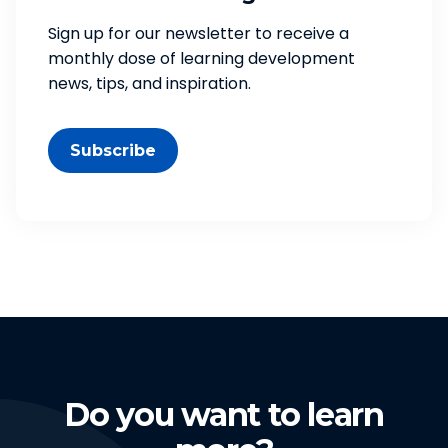
Sign up for our newsletter to receive a
monthly dose of learning development
news, tips, and inspiration.
Subscribe
Do you want to learn