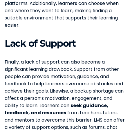
platforms. Additionally, learners can choose when
and where they want to learn, making finding a
suitable environment that supports their learning
easier.
Lack of Support
Finally, a lack of support can also become a
significant learning drawback. Support from other
people can provide motivation, guidance, and
feedback to help learners overcome obstacles and
achieve their goals. Likewise, a backup shortage can
affect a person’s motivation, engagement, and
ability to learn. Learners can
seek guidance,
feedback, and resources
from teachers, tutors,
and mentors to overcome this barrier. LMS can offer
a variety of support options, such as forums, chat