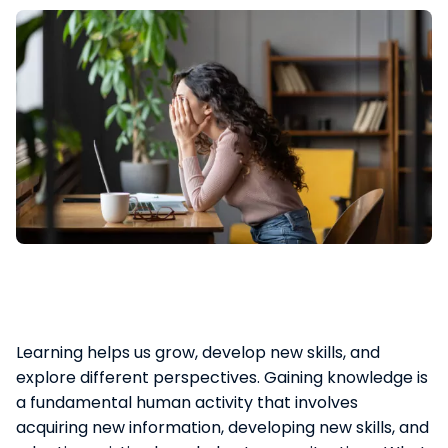
Learning helps us grow, develop new skills, and
explore different perspectives. Gaining knowledge is
a fundamental human activity that involves
acquiring new information, developing new skills, and