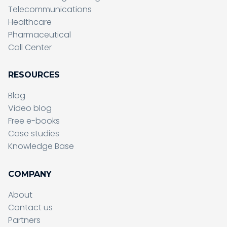
Telecommunications
Healthcare
Pharmaceutical
Call Center
RESOURCES
Blog
Video blog
Free e-books
Case studies
Knowledge Base
COMPANY
About
Contact us
Partners