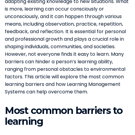
adapting existing knowledge to new situations. What
is more, learning can occur consciously or
unconsciously, and it can happen through various
means, including observation, practice, repetition,
feedback, and reflection. It is essential for personal
and professional growth and plays a crucial role in
shaping individuals, communities, and societies.
However, not everyone finds it easy to learn. Many
barriers can hinder a person’s learning ability,
ranging from personal obstacles to environmental
factors. This article will explore the most common
learning barriers and how Learning Management
Systems can help overcome them.
Most common barriers to
learning