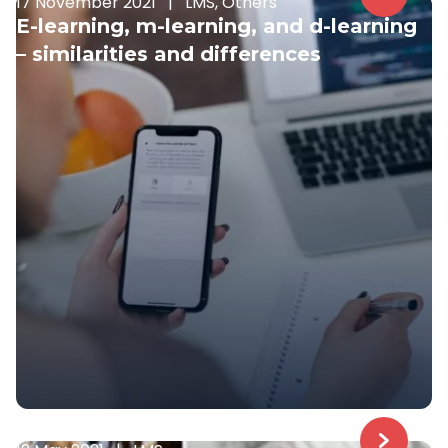
17 November 2021
|
LMS, Others
E-learning, m-learning, and d-learning
– similarities and differences