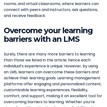
rooms, and virtual classrooms, where learners can
connect with peers and instructors, ask questions,
and receive feedback.
Overcome your learning
barriers with an LMS
Surely, there are many more barriers to learning
than those we listed in the article; hence each
individual’s experience is unique. However, by using
an LMS, learners can overcome these barriers and
achieve their learning goals. Learning management
platforms offer engaging and personalized content,
customizable learning experiences, flexibility,
comfort, and support, making it an excellent tool for
overcoming barriers to learning. Whether you’re