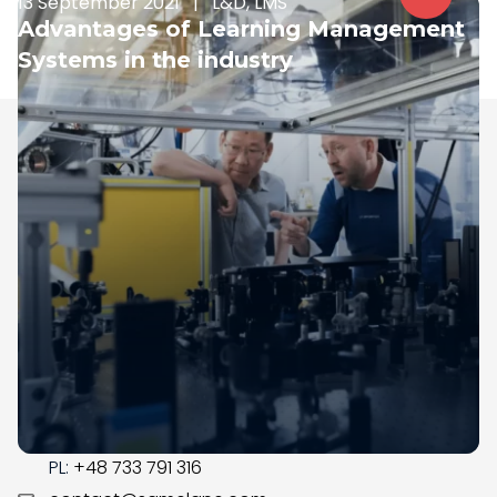
13 September 2021
|
L&D, LMS
Advantages of Learning Management
Systems in the industry
Samelane is an EU-based company with offices in
the UK, Poland, and Norway. We have operated in the
LMS market since 2017; during this time, our team got
business savvy, experienced, and ready to assist you
with the digital transformation in your organization.
CONTACT
US:
+1 (215) 709-0377
PL:
+48 733 791 316