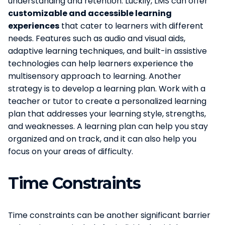
understanding and retention. Luckily, LMS can offer
customizable and accessible learning
experiences
that cater to learners with different
needs. Features such as audio and visual aids,
adaptive learning techniques, and built-in assistive
technologies can help learners experience the
multisensory approach to learning. Another
strategy is to develop a learning plan. Work with a
teacher or tutor to create a personalized learning
plan that addresses your learning style, strengths,
and weaknesses. A learning plan can help you stay
organized and on track, and it can also help you
focus on your areas of difficulty.
Time Constraints
Time constraints can be another significant barrier