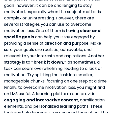
goals; however, it can be challenging to stay
motivated, especially when the subject matter is
complex or uninteresting. However, there are
several strategies you can use to overcome
motivation loss. One of them is having
clear and
specific goals
can help you stay engaged by
providing a sense of direction and purpose. Make
sure your goals are realistic, achievable, and
relevant to your interests and aspirations. Another
strategy is to
“break it down,”
as sometimes, a
task can seem overwhelming, leading to a lack of
motivation. Try splitting the task into smaller,
manageable chunks, focusing on one step at a time.
Finally, to overcome motivation loss, you might find
an LMS useful. A learning platform can provide
engaging and interactive content
, gamification
elements, and personalized learning paths. These
features help learners stay engaged throughout the