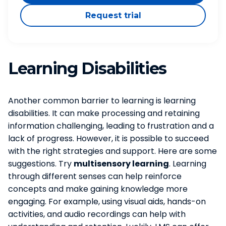
Request trial
Learning Disabilities
Another common barrier to learning is learning
disabilities. It can make processing and retaining
information challenging, leading to frustration and a
lack of progress. However, it is possible to succeed
with the right strategies and support. Here are some
suggestions. Try
multisensory learning
. Learning
through different senses can help reinforce
concepts and make gaining knowledge more
engaging. For example, using visual aids, hands-on
activities, and audio recordings can help with