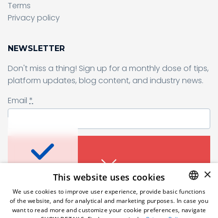
Terms
Sending form, please wait...
Privacy policy
NEWSLETTER
Don't miss a thing! Sign up for a monthly dose of tips,
Sending form, please wait...
platform updates, blog content, and industry news.
Email
*
Don’t miss a thing
I agree to receive a newsletter from Samelane as well as other
business and marketing materials. I can unsubscribe from the
marketing communications at any time. Full information about
protecting and processing of personal data can be found in the
Sign up for a monthly dose of tips, platform
×
This website uses cookies
Privacy Policy
.
*
updates, blog content, and industry news.
An error occured. Please try
We use cookies to improve user experience, provide basic functions
Email
*
again in a moment.
of the website, and for analytical and marketing purposes. In case you
Subscribe
ENGLISH
want to read more and customize your cookie preferences, navigate