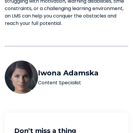
struggling with motivation, learning disabilities, time
constraints, or a challenging learning environment,
an LMS can help you conquer the obstacles and
reach your full potential.
Iwona Adamska
Content Specialist
Don’t miss a thing