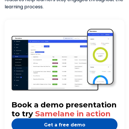
learning process.
Book a demo presentation
to try
Samelane in action
Get a free demo