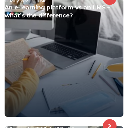
12 May 2021
|
LMS
An e-learning platform vs an LMS –
what’s the difference?