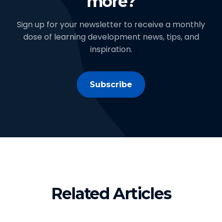
more?
Sign up for your newsletter to receive a monthly
dose of learning development news, tips, and
inspiration.
Subscribe
Related Articles