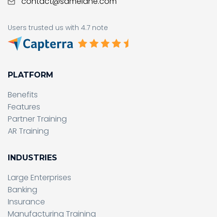
contact@samelane.com
Users trusted us with 4.7 note
PLATFORM
Benefits
Features
Partner Training
AR Training
INDUSTRIES
Large Enterprises
Banking
Insurance
Manufacturing Training