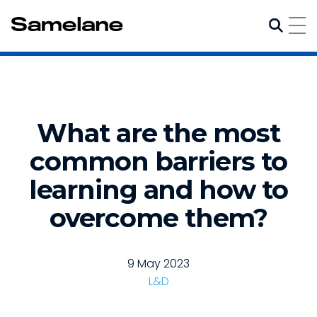
What are the most
common barriers to
learning and how to
overcome them?
9 May 2023
L&D