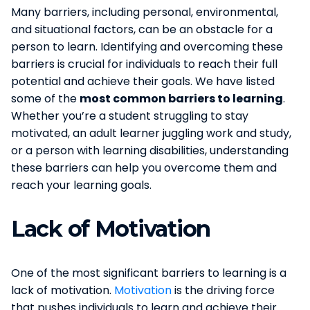
Many barriers, including personal, environmental,
and situational factors, can be an obstacle for a
person to learn. Identifying and overcoming these
barriers is crucial for individuals to reach their full
potential and achieve their goals. We have listed
some of the
most common barriers to learning
.
Whether you’re a student struggling to stay
motivated, an adult learner juggling work and study,
or a person with learning disabilities, understanding
these barriers can help you overcome them and
reach your learning goals.
Lack of Motivation
One of the most significant barriers to learning is a
lack of motivation.
Motivation
is the driving force
that pushes individuals to learn and achieve their