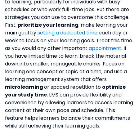
to learning, particularly for individuals with busy
schedules or who work full-time jobs. But there are
strategies you can use to overcome this challenge.
First,
prioritize your learning
; make learning your
main goal by
setting a dedicated time
each day or
week to focus on your learning goals. Treat this time
as you would any other important
appointment
. If
you have limited time to learn, break the material
down into smaller, manageable chunks. Focus on
learning one concept or topic at a time, and use a
learning management system that offers
microlearning
or spaced repetition to
optimize
your study time
. LMS can provide flexibility and
convenience by allowing learners to access learning
content at their own pace and schedule. This
feature helps learners balance their commitments
while still achieving their learning goals.