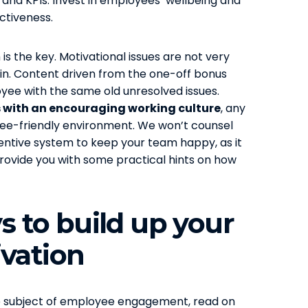
and KPIs. Invest in employees’ wellbeing and
ectiveness.
is the key. Motivational issues are not very
 gain. Content driven from the one-off bonus
yee with the same old unresolved issues.
 with an encouraging working culture
, any
yee-friendly environment. We won’t counsel
entive system to keep your team happy, as it
n provide you with some practical hints on how
ys to build up your
vation
the subject of employee engagement, read on