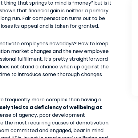
thing that springs to mind is “money” but is it
 shown that financial gain is neither a primary
 long run. Fair compensation turns out to be
, loses its appeal and is taken for granted.
to motivate employees nowadays? How to keep
eration market changes and the new employee
ional fulfillment. It’s pretty straightforward
 does not stand a chance when up against the
gh time to introduce some thorough changes
are frequently more complex than having a
ly tied to a deficiency of wellbeing at
 sense of agency, poor development
 the most recurring causes of demotivation.
 team committed and engaged, bear in mind