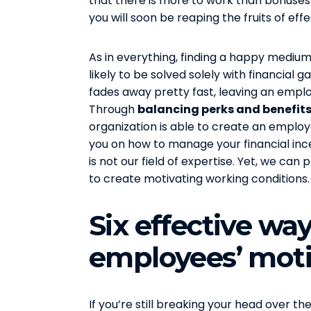
that there is more to work than bonuses 
you will soon be reaping the fruits of eff
As in everything, finding a happy medium 
likely to be solved solely with financial
fades away pretty fast, leaving an emplo
Through
balancing perks and benefits
organization is able to create an emplo
you on how to manage your financial inc
is not our field of expertise. Yet, we ca
to create motivating working conditions.
Six effective wa
employees’ moti
If you’re still breaking your head over 