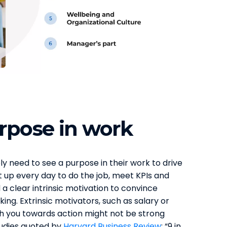
rpose in work
ly need to see a purpose in their work to drive
t up every day to do the job, meet KPIs and
a clear intrinsic motivation to convince
ing. Extrinsic motivators, such as salary or
h you towards action might not be strong
tudies quoted by
Harvard Business Review
: “9 in