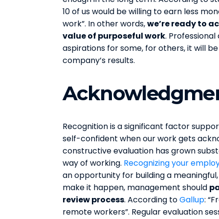
10 of us would be willing to earn less m
work”. In other words,
we’re ready to ac
value of purposeful work
. Professiona
aspirations for some, for others, it will b
company’s results.
Acknowledgmen
Recognition is a significant factor supp
self-confident when our work gets ackn
constructive evaluation has grown subst
way of working.
Recognizing your emplo
an opportunity for building a meaningful,
make it happen, management should
pa
review process
. According to
Gallup
: “
remote workers”. Regular evaluation sess