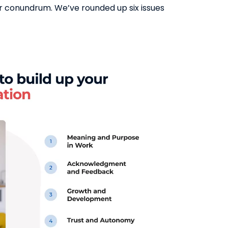
ur conundrum. We’ve rounded up six issues