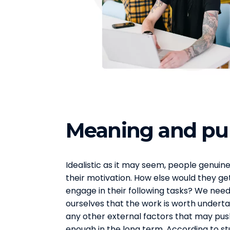
Meaning and pu
Idealistic as it may seem, people genuine
their motivation. How else would they ge
engage in their following tasks? We need 
ourselves that the work is worth undertak
any other external factors that may pus
enough in the long term. According to s