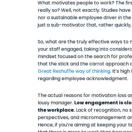
What motivates people to work? The first 
really so? Well, not exactly. Studies have
nor a sustainable employee driver in the
just a sub-motivator that, rather quickly
So, what are the truly effective ways 
your staff engaged, taking into consid
mindset focused on the search for profess
that the stick and the carrot approach
Great Reshuffle way of thinking
. It’s hi
regarding employee acknowledgment.
The actual reasons for motivation loss 
lousy manager.
Low engagement is close
the workplace.
Lack of recognition, no
perspectives, and micromanagement are
Hence, if you’re aiming at keeping your