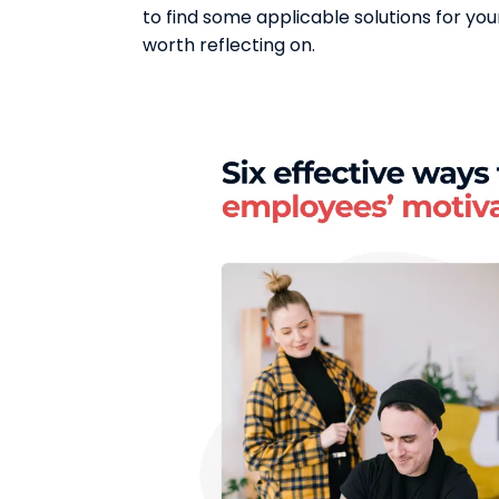
to find some applicable solutions for yo
worth reflecting on.