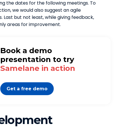
ng the dates for the following meetings. To
ion, we would also suggest an agile
 Last but not least, while giving feedback,
nly areas for improvement.
Book a demo
presentation to try
Samelane in action
Get a free demo
velopment