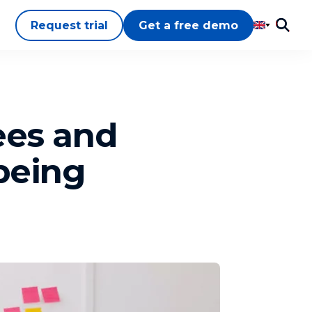
Request trial
Get a free demo
ees and
lbeing