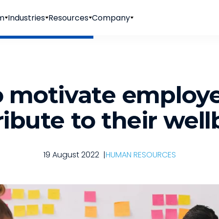
rm
Industries
Resources
Company
 motivate employ
ibute to their wel
19 August 2022
|
HUMAN RESOURCES