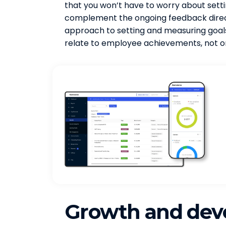
that you won’t have to worry about setti
complement the ongoing feedback direct
approach to setting and measuring goals.
relate to employee achievements, not o
Growth and de