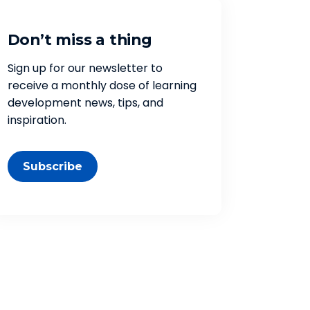
Don’t miss a thing
Sign up for our newsletter to
receive a monthly dose of learning
development news, tips, and
inspiration.
Subscribe