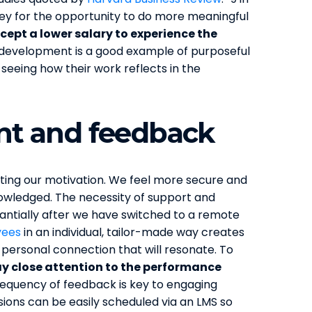
oney for the opportunity to do more meaningful
cept a lower salary to experience the
l development is a good example of purposeful
e seeing how their work reflects in the
t and feedback
orting our motivation. We feel more secure and
owledged. The necessity of support and
antially after we have switched to a remote
yees
in an individual, tailor-made way creates
 personal connection that will resonate. To
y close attention to the performance
Frequency of feedback is key to engaging
ions can be easily scheduled via an LMS so