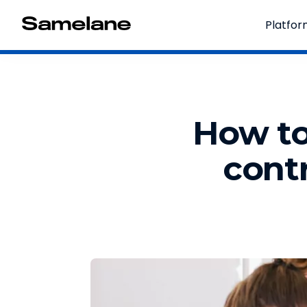
Platfo
How to
contr