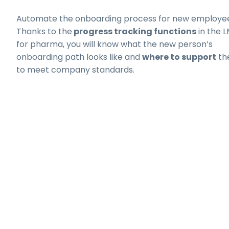
Automate the onboarding process for new employee
Thanks to the
progress tracking functions
in the 
for pharma, you will know what the new person’s
onboarding path looks like and
where to support
th
to meet company standards.