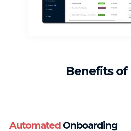
Benefits of
Automated
Onboarding