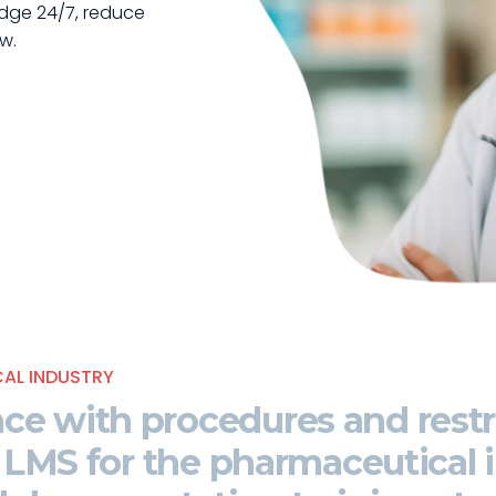
dge 24/7, reduce
w.
AL INDUSTRY
ce with procedures and restr
. LMS for the pharmaceutical 