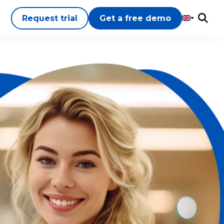
Request trial
Get a free demo