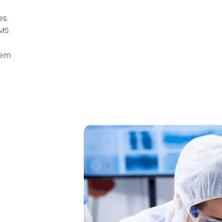
s.
LMS
em