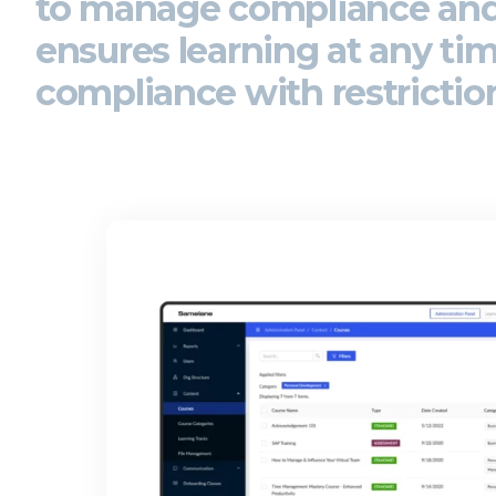
to
manage compliance an
ensures learning at any ti
compliance with restrictio