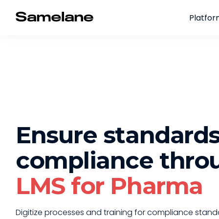
Platfo
Ensure standard
compliance thro
LMS for Pharma
Digitize processes and training for compliance stand