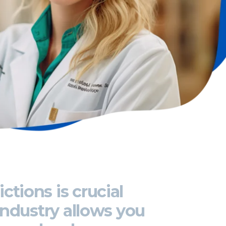
ictions
is crucial
industry allows you