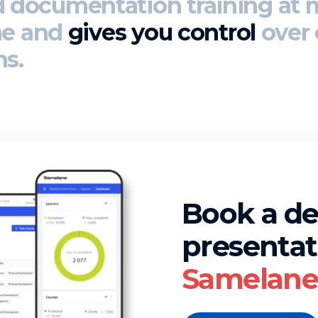
d documentation
training at 
me and
gives you control
over 
ns.
Book a d
presentat
Samelane 