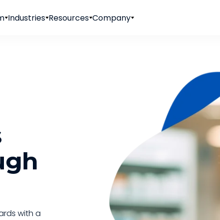
rm
Industries
Resources
Company
s
ugh
ards with a