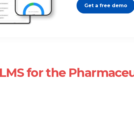
Get a free demo
LMS for the Pharmaceu