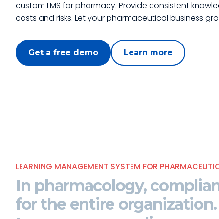
custom LMS for pharmacy. Provide consistent knowle
costs and risks. Let your pharmaceutical business gro
Get a free demo
Learn more
LEARNING MANAGEMENT SYSTEM FOR PHARMACEUTIC
In pharmacology,
complian
for the entire organization