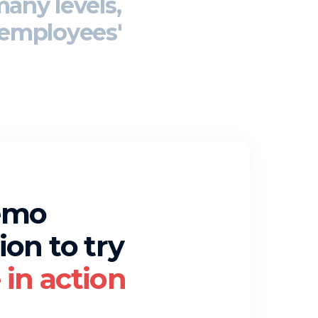
many levels,
employees'
emo
ion to try
in action