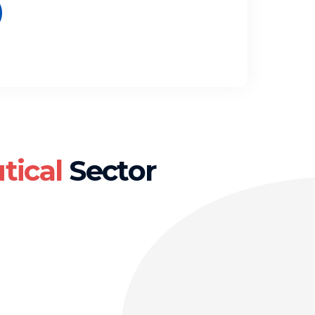
tical
Sector