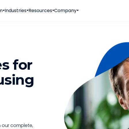
rm
Industries
Resources
Company
s for
using
 our complete,