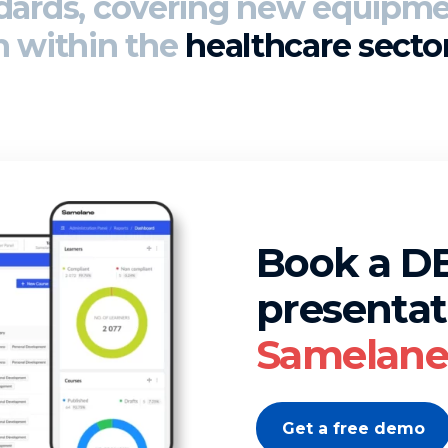
ndards
, covering new equipme
n within the
healthcare secto
Book a 
presentat
Samelane 
Get a free demo