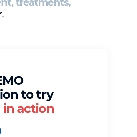
nt, treatments,
r
.
DEMO
ion to try
in action