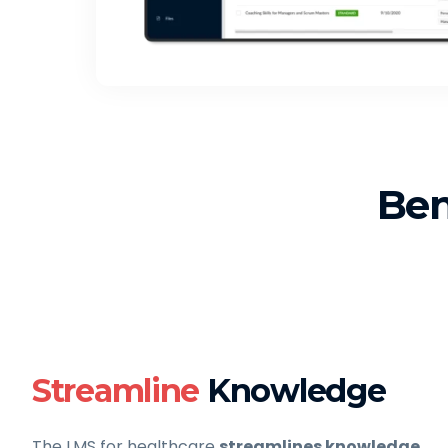
Ben
Streamline
Knowledge
The LMS for healthcare
streamlines knowledge