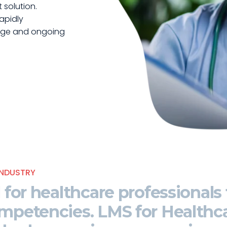
solution.
apidly
dge and ongoing
NDUSTRY
l for healthcare professionals
competencies
. LMS for Healthca