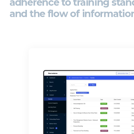
adherence to
training sta
and the flow of informatio