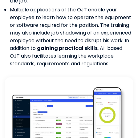
the job.
Multiple applications of the OJT enable your
employee to learn how to operate the equipment
or software required for the position. The training
may also include job shadowing of an experienced
employee without the need to disrupt his work. In
addition to
gaining practical skills
, AI-based
OJT also facilitates learning the workplace
standards, requirements and regulations.