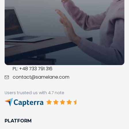
Samelane is an EU-based company with offices in
the UK, Poland, and Norway. We have operated in the
LMS market since 2017; during this time, our team got
business savvy, experienced, and ready to assist you
with the digital transformation in your organization.
CONTACT
US:
+1 (215) 709-0377
PL:
+48 733 791 316
contact@samelane.com
Users trusted us with 4.7 note
PLATFORM