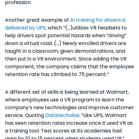
profession.
Another great example of
AI training for drivers is
delivered by UPS
, which “(…)utilizes VR headsets to
help drivers spot potential hazards when “driving”
down a virtual road. (…) Newly enrolled drivers are
taught in a classroom, given demonstrations, and
then put in a VR environment. Since adding the VR
component, the company claims that the employee
retention rate has climbed to 75 percent.”
A different set of skills is being learned at Walmart,
where employees use a VR program to learn the
company’s new technologies and improve customer
service. Quoting
Datatechvibe
: “Like UPS, Walmart
has seen retention rates increase once it used VR as
a training tool. Test scores at its academies had
risen by 10 to 15 percent when students used VR.”