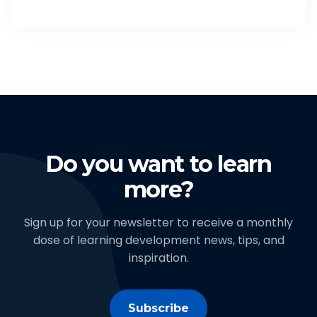
Do you want to learn
more?
Sign up for your newsletter to receive a monthly
dose of learning development news, tips, and
inspiration.
Subscribe