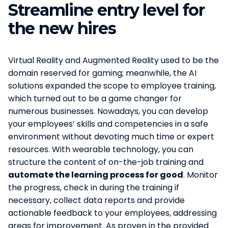
Streamline entry level for
the new hires
Virtual Reality and Augmented Reality used to be the
domain reserved for gaming; meanwhile, the AI
solutions expanded the scope to employee training,
which turned out to be a game changer for
numerous businesses. Nowadays, you can develop
your employees’ skills and competencies in a safe
environment without devoting much time or expert
resources. With wearable technology, you can
structure the content of on-the-job training and
automate the learning process for good
. Monitor
the progress, check in during the training if
necessary, collect data reports and provide
actionable feedback to your employees, addressing
areas for improvement. As proven in the provided