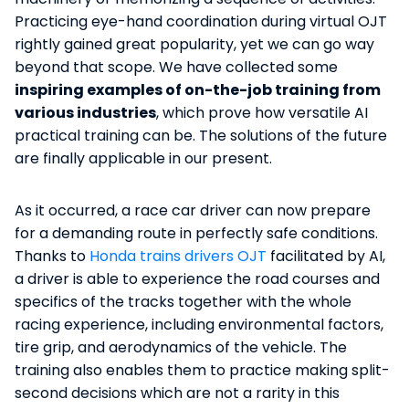
Practicing eye-hand coordination during virtual OJT
rightly gained great popularity, yet we can go way
beyond that scope. We have collected some
inspiring examples of on-the-job training from
various industries
, which prove how versatile AI
practical training can be. The solutions of the future
are finally applicable in our present.
As it occurred, a race car driver can now prepare
for a demanding route in perfectly safe conditions.
Thanks to
Honda trains drivers OJT
facilitated by AI,
a driver is able to experience the road courses and
specifics of the tracks together with the whole
racing experience, including environmental factors,
tire grip, and aerodynamics of the vehicle. The
training also enables them to practice making split-
second decisions which are not a rarity in this