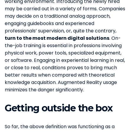
working environment. Introducing the newly hired
may be carried out in a variety of forms. Companies
may decide on a traditional analog approach,
engaging guidebooks and experienced
professionals’ supervision, or, quite the contrary,
turn to the most modern digital solutions
. On-
the-job training is essential in professions involving
physical work, power tools, specialized equipment,
or software. Engaging in experiential learning in real,
or close to real, conditions proves to bring much
better results when compared with theoretical
knowledge acquisition. Augmented Reality usage
minimizes the danger significantly.
Getting outside the box
So far, the above definition was functioning as a