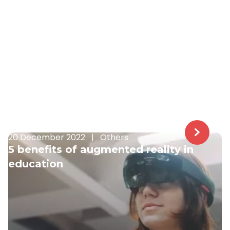
20 December 2022
|
Others
5 benefits of augmented reality in
education