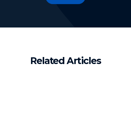
Related Articles