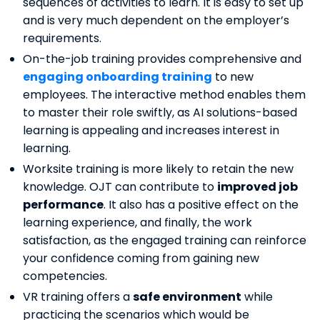
sequences of activities to learn. It is easy to set up
and is very much dependent on the employer’s
requirements.
On-the-job training provides comprehensive and
engaging onboarding training
to new
employees. The interactive method enables them
to master their role swiftly, as AI solutions-based
learning is appealing and increases interest in
learning.
Worksite training is more likely to retain the new
knowledge. OJT can contribute to
improved job
performance
. It also has a positive effect on the
learning experience, and finally, the work
satisfaction, as the engaged training can reinforce
your confidence coming from gaining new
competencies.
VR training offers a
safe environment
while
practicing the scenarios which would be