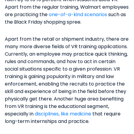
Apart from the regular training, Walmart employees
are practicing the
one-of-a-kind scenarios
such as
the Black Friday shopping spree.
Apart from the retail or shipment industry, there are
many more diverse fields of VR training applications.
Currently, an employee may practice quick thinking,
rules and commands, and how to act in certain
social situations specific to a given profession. VR
training is gaining popularity in military and law
enforcement, enabling the recruits to practice the
skill and experience of being in the field before they
physically get there. Another huge area benefiting
from VR training is the educational segment,
especially in
disciplines, like medicine
that require
long-term internships and practice.