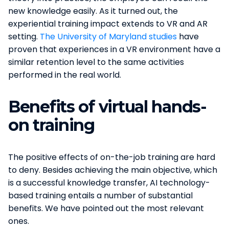
new knowledge easily. As it turned out, the
experiential training impact extends to VR and AR
setting.
The University of Maryland studies
have
proven that experiences in a VR environment have a
similar retention level to the same activities
performed in the real world.
Benefits of virtual hands-
on training
The positive effects of on-the-job training are hard
to deny. Besides achieving the main objective, which
is a successful knowledge transfer, AI technology-
based training entails a number of substantial
benefits. We have pointed out the most relevant
ones.