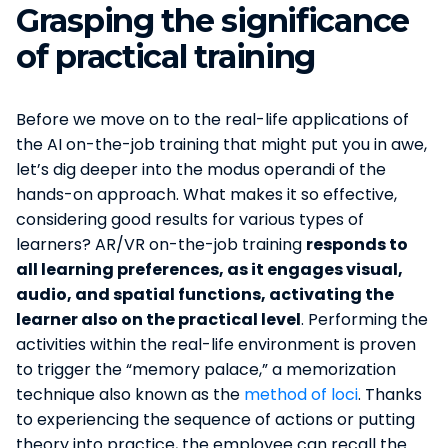
Grasping the significance
of practical training
Before we move on to the real-life applications of
the AI on-the-job training that might put you in awe,
let’s dig deeper into the modus operandi of the
hands-on approach. What makes it so effective,
considering good results for various types of
learners? AR/VR on-the-job training
responds to
all learning preferences, as it engages visual,
audio, and spatial functions, activating the
learner also on the practical level
. Performing the
activities within the real-life environment is proven
to trigger the “memory palace,” a memorization
technique also known as the
method of loci
. Thanks
to experiencing the sequence of actions or putting
theory into practice, the employee can recall the