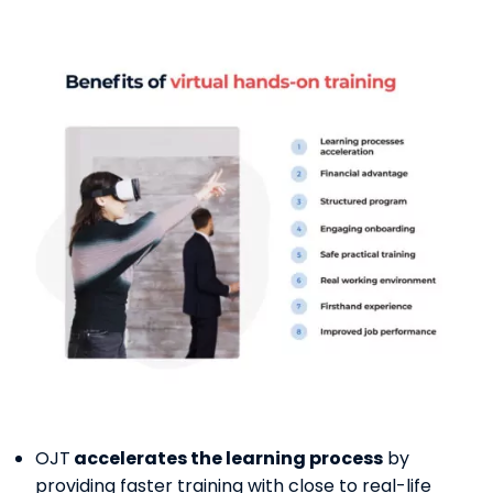
OJT
accelerates the learning process
by
providing faster training with close to real-life