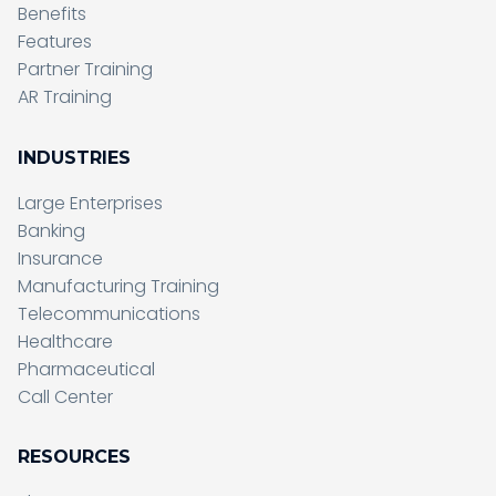
Benefits
Features
Partner Training
AR Training
INDUSTRIES
Large Enterprises
Banking
Insurance
Manufacturing Training
Telecommunications
Healthcare
Pharmaceutical
Call Center
RESOURCES