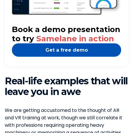
Book a demo presentation
to try
Samelane in action
Get a free demo
Real-life examples that will
leave you in awe
We are getting accustomed to the thought of AR
and VR training at work, though we still correlate it
with professions requiring operating heavy
machinery or memorizing a sequence of activities.