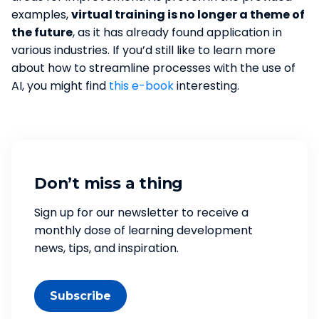
examples,
virtual training is no longer a theme of
the future
, as it has already found application in
various industries. If you’d still like to learn more
about how to streamline processes with the use of
AI, you might find
this e-book
interesting.
Don’t miss a thing
Sign up for our newsletter to receive a
monthly dose of learning development
news, tips, and inspiration.
Subscribe