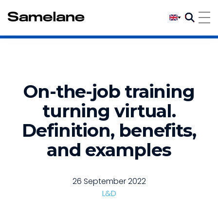
On-the-job training
turning virtual.
Definition, benefits,
and examples
26 September 2022
L&D