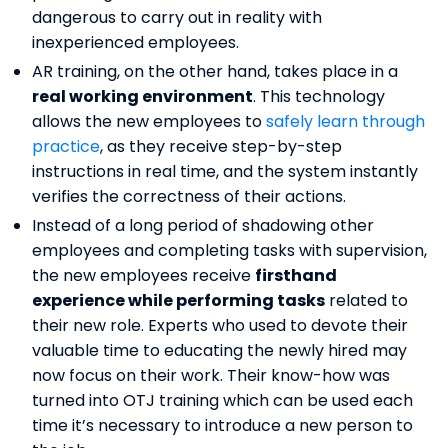
dangerous to carry out in reality with
inexperienced employees.
AR training, on the other hand, takes place in a
real working environment
. This technology
allows the new employees to
safely learn through
practice
, as they receive step-by-step
instructions in real time, and the system instantly
verifies the correctness of their actions.
Instead of a long period of shadowing other
employees and completing tasks with supervision,
the new employees receive
firsthand
experience while performing tasks
related to
their new role. Experts who used to devote their
valuable time to educating the newly hired may
now focus on their work. Their know-how was
turned into OTJ training which can be used each
time it’s necessary to introduce a new person to