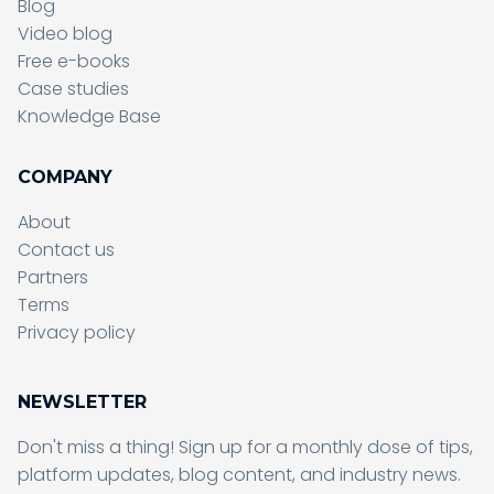
Blog
Video blog
Free e-books
Case studies
Knowledge Base
COMPANY
About
Contact us
Partners
Terms
Sending form, please wait...
Privacy policy
NEWSLETTER
Don't miss a thing! Sign up for a monthly dose of tips,
Sending form, please wait...
platform updates, blog content, and industry news.