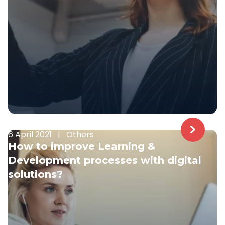
6 April 2021
|
Others
How to improve Learning &
Development processes with digital
solutions?