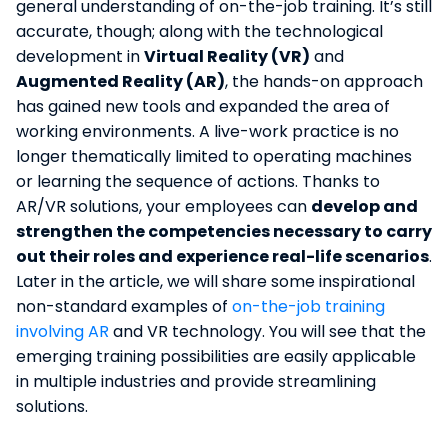
general understanding of on-the-job training. It’s still
accurate, though; along with the technological
development in
Virtual Reality (VR)
and
Augmented Reality (AR)
, the hands-on approach
has gained new tools and expanded the area of
working environments. A live-work practice is no
longer thematically limited to operating machines
or learning the sequence of actions. Thanks to
AR/VR solutions, your employees can
develop and
strengthen the competencies necessary to carry
out their roles and experience real-life scenarios
.
Later in the article, we will share some inspirational
non-standard examples of
on-the-job training
involving AR
and VR technology. You will see that the
emerging training possibilities are easily applicable
in multiple industries and provide streamlining
solutions.