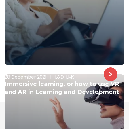
28 December 2021
|
L&D, LMS
Immersive learning, or how to use VR
and AR in Learning and Development