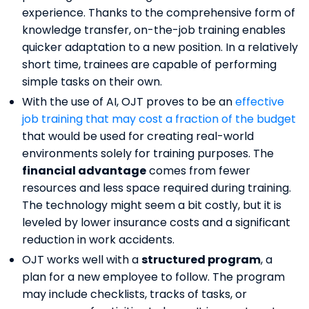
experience. Thanks to the comprehensive form of
knowledge transfer, on-the-job training enables
quicker adaptation to a new position. In a relatively
short time, trainees are capable of performing
simple tasks on their own.
With the use of AI, OJT proves to be an
effective
job training that may cost a fraction of the budget
that would be used for creating real-world
environments solely for training purposes. The
financial advantage
comes from fewer
resources and less space required during training.
The technology might seem a bit costly, but it is
leveled by lower insurance costs and a significant
reduction in work accidents.
OJT works well with a
structured program
, a
plan for a new employee to follow. The program
may include checklists, tracks of tasks, or