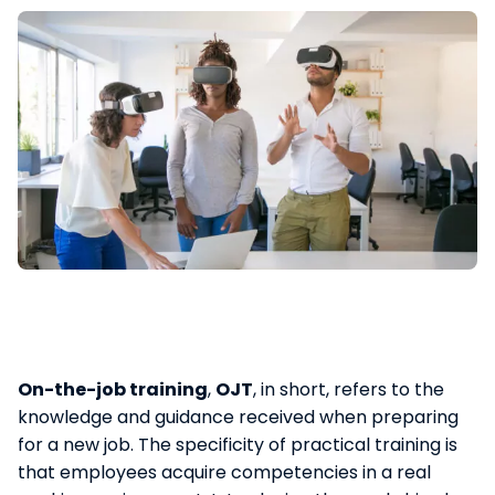
On-the-job training
,
OJT
, in short, refers to the
knowledge and guidance received when preparing
for a new job. The specificity of practical training is
that employees acquire competencies in a real