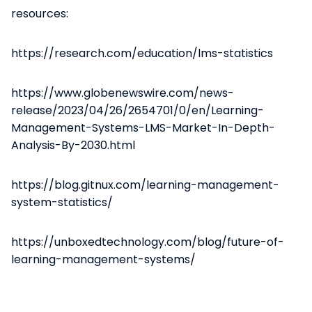
resources:
https://research.com/education/lms-statistics
https://www.globenewswire.com/news-
release/2023/04/26/2654701/0/en/Learning-
Management-Systems-LMS-Market-In-Depth-
Analysis-By-2030.html
https://blog.gitnux.com/learning-management-
system-statistics/
https://unboxedtechnology.com/blog/future-of-
learning-management-systems/