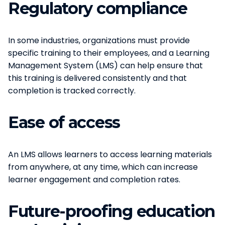
Regulatory compliance
In some industries, organizations must provide
specific training to their employees, and a Learning
Management System (LMS) can help ensure that
this training is delivered consistently and that
completion is tracked correctly.
Ease of access
An LMS allows learners to access learning materials
from anywhere, at any time, which can increase
learner engagement and completion rates.
Future-proofing education