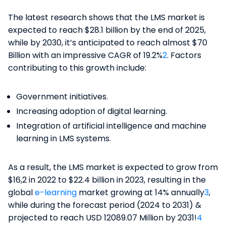
The latest research shows that the LMS market is
expected to reach $28.1 billion by the end of 2025,
while by 2030, it’s anticipated to reach almost $70
Billion with an impressive CAGR of 19.2%
2
. Factors
contributing to this growth include:
Government initiatives.
Increasing adoption of digital learning.
Integration of artificial intelligence and machine
learning in LMS systems​.
As a result, the LMS market is expected to grow from
$16,2 in 2022 to $22.4 billion in 2023, resulting in the
global
e-learning
market growing at 14% annually
​3
​,
while during the forecast period (2024 to 2031) &
projected to reach USD 12089.07 Million by 2031!
4