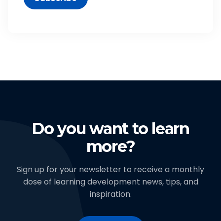
Do you want to learn
more?
Sign up for your newsletter to receive a monthly
dose of learning development news, tips, and
inspiration.