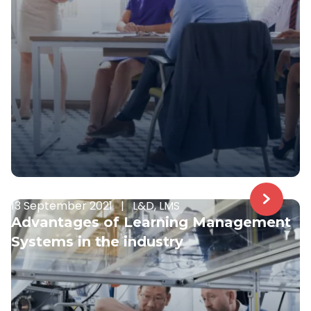
13 September 2021
|
L&D, LMS
Advantages of Learning Management
Systems in the industry