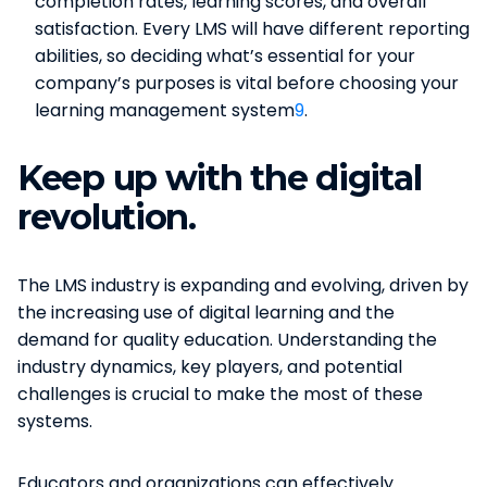
completion rates, learning scores, and overall
satisfaction. Every LMS will have different reporting
abilities, so deciding what’s essential for your
company’s purposes is vital before choosing your
learning management system​
9
​.
Keep up with the digital
revolution.
The LMS industry is expanding and evolving, driven by
the increasing use of digital learning and the
demand for quality education. Understanding the
industry dynamics, key players, and potential
challenges is crucial to make the most of these
systems.
Educators and organizations can effectively