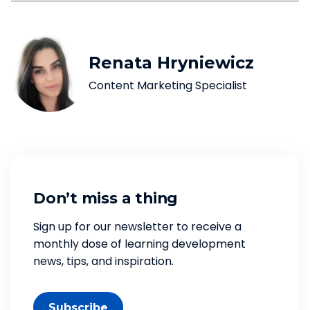
Renata Hryniewicz
Content Marketing Specialist
Don’t miss a thing
Sign up for our newsletter to receive a
monthly dose of learning development
news, tips, and inspiration.
Subscribe