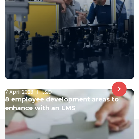
7 April 2023
|
L&D
8 employee development areas to
enhance with an LMS