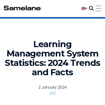
Learning
Management System
Statistics: 2024 Trends
and Facts
2 January 2024
LMS