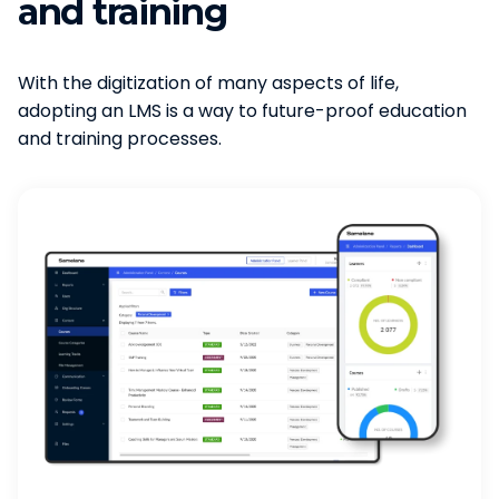
and training
With the digitization of many aspects of life,
adopting an LMS is a way to future-proof education
and training processes.