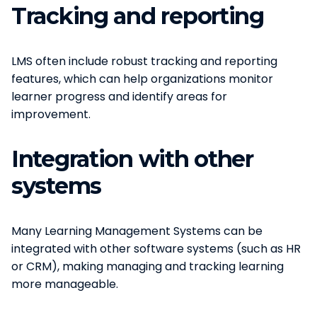
Tracking and reporting
LMS often include robust tracking and reporting
features, which can help organizations monitor
learner progress and identify areas for
improvement.
Integration with other
systems
Many Learning Management Systems can be
integrated with other software systems (such as HR
or CRM), making managing and tracking learning
more manageable.