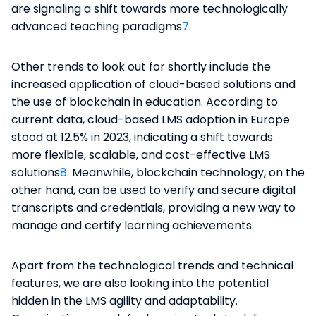
are signaling a shift towards more technologically
advanced teaching paradigms​
7
​.
Other trends to look out for shortly include the
increased application of cloud-based solutions and
the use of blockchain in education. According to
current data, cloud-based LMS adoption in Europe
stood at 12.5% in 2023, indicating a shift towards
more flexible, scalable, and cost-effective LMS
solutions​
8
​. Meanwhile, blockchain technology, on the
other hand, can be used to verify and secure digital
transcripts and credentials, providing a new way to
manage and certify learning achievements​​.
Apart from the technological trends and technical
features, we are also looking into the potential
hidden in the LMS agility and adaptability.