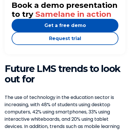
Book a demo presentation
to try
Samelane in action
Get a free demo
Request trial
Future LMS trends to look
out for
The use of technology in the education sector is
increasing, with 48% of students using desktop
computers, 42% using smartphones, 33% using
interactive whiteboards, and 20% using tablet
devices. In addition, trends such as mobile learning