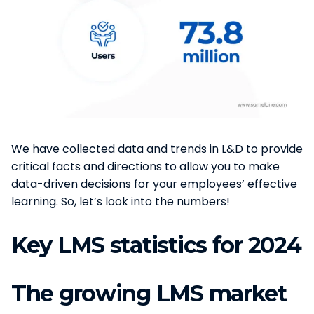
We have collected data and trends in L&D to provide
critical facts and directions to allow you to make
data-driven decisions for your employees’ effective
learning. So, let’s look into the numbers!
Key LMS statistics for 2024
The growing LMS market