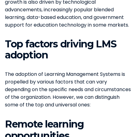
growth is also driven by technological
advancements, increasingly popular blended
learning, data-based education, and government
support for education technology in some markets.
Top factors driving LMS
adoption
The adoption of Learning Management Systems is
propelled by various factors that can vary
depending on the specific needs and circumstances
of the organization. However, we can distinguish
some of the top and universal ones:
Remote learning
opportunities