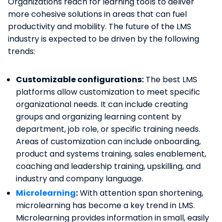
Organizations reach for learning tools to deliver
more cohesive solutions in areas that can fuel
productivity and mobility. The future of the LMS
industry is expected to be driven by the following
trends:
Customizable configurations:
The best LMS
platforms allow customization to meet specific
organizational needs. It can include creating
groups and organizing learning content by
department, job role, or specific training needs.
Areas of customization can include onboarding,
product and systems training, sales enablement,
coaching and leadership training, upskilling, and
industry and company language.
Microlearning
:
With attention span shortening,
microlearning has become a key trend in LMS.
Microlearning provides information in small, easily