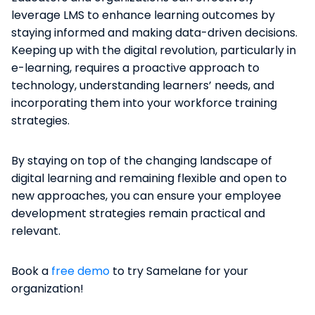
leverage LMS to enhance learning outcomes by
staying informed and making data-driven decisions.
Keeping up with the digital revolution, particularly in
e-learning, requires a proactive approach to
technology, understanding learners’ needs, and
incorporating them into your workforce training
strategies.
By staying on top of the changing landscape of
digital learning and remaining flexible and open to
new approaches, you can ensure your employee
development strategies remain practical and
relevant.
Book a
free demo
to try Samelane for your
organization!