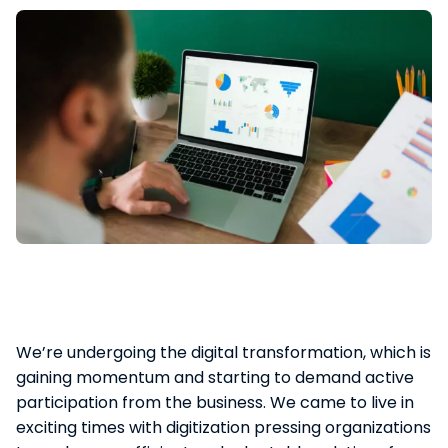
We’re undergoing the digital transformation, which is
gaining momentum and starting to demand active
participation from the business. We came to live in
exciting times with digitization pressing organizations