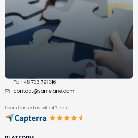
Samelane is an EU-based company with offices in
the UK, Poland, and Norway. We have operated in the
LMS market since 2017; during this time, our team got
business savvy, experienced, and ready to assist you
with the digital transformation in your organization.
CONTACT
US:
+1 (215) 709-0377
PL:
+48 733 791 316
contact@samelane.com
Users trusted us with 4.7 note
PLATFORM