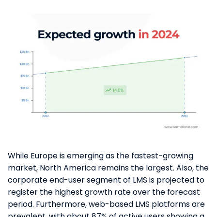
While Europe is emerging as the fastest-growing
market, North America remains the largest​. Also, the
corporate end-user segment of LMS is projected to
register the highest growth rate over the forecast
period​​. Furthermore, web-based LMS platforms are
prevalent, with about 87% of active users showing a