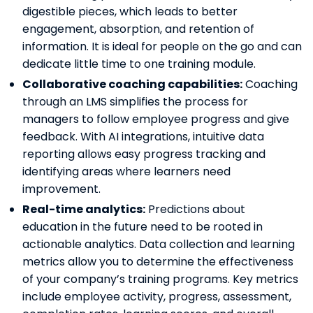
digestible pieces, which leads to better
engagement, absorption, and retention of
information. It is ideal for people on the go and can
dedicate little time to one training module.
Collaborative coaching capabilities:
Coaching
through an LMS simplifies the process for
managers to follow employee progress and give
feedback. With AI integrations, intuitive data
reporting allows easy progress tracking and
identifying areas where learners need
improvement.
Real-time analytics:
Predictions about
education in the future need to be rooted in
actionable analytics. Data collection and learning
metrics allow you to determine the effectiveness
of your company’s training programs. Key metrics
include employee activity, progress, assessment,