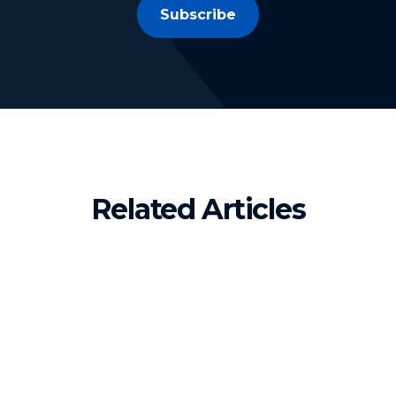
Subscribe
Related Articles