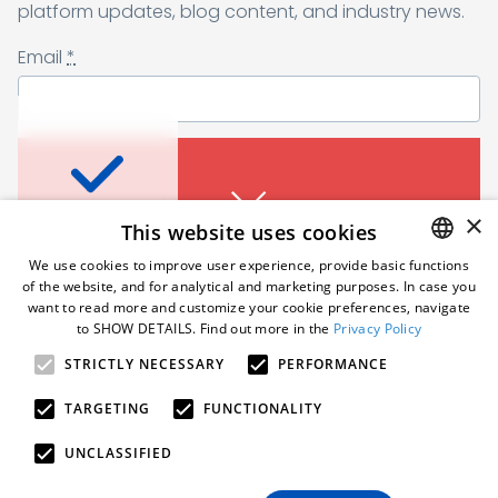
Sending form, please wait...
platform updates, blog content, and industry news.
Email
*
Don’t miss a thing
I agree to receive a newsletter from Samelane as well as other
business and marketing materials. I can unsubscribe from the
marketing communications at any time. Full information about
protecting and processing of personal data can be found in the
Sign up for a monthly dose of tips, platform
×
This website uses cookies
Privacy Policy
.
*
updates, blog content, and industry news.
An error occured. Please try
We use cookies to improve user experience, provide basic functions
Email
*
again in a moment.
of the website, and for analytical and marketing purposes. In case you
Subscribe
ENGLISH
want to read more and customize your cookie preferences, navigate
to SHOW DETAILS. Find out more in the
Privacy Policy
POLISH
Follow us
STRICTLY NECESSARY
PERFORMANCE
GERMAN
I agree to receive a newsletter from Samelane as well
as other business and marketing materials. I can
An error occured. Please try
TARGETING
FUNCTIONALITY
unsubscribe from the marketing communications at
again in a moment.
any time. Full information about protecting and
© 2026 Samelane. All rights reserved.
UNCLASSIFIED
processing of personal data can be found in the
Privacy Policy
.
*