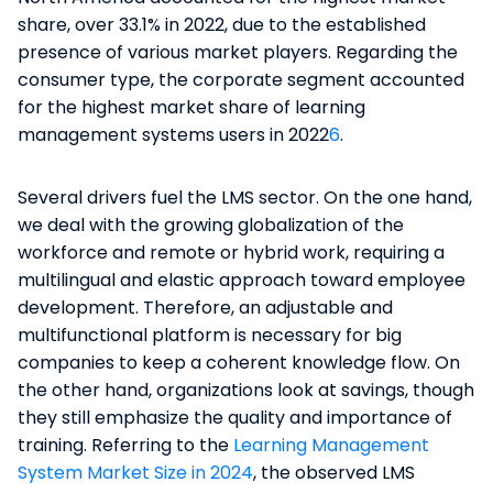
share, over 33.1% in 2022, due to the established
presence of various market players. Regarding the
consumer type, the corporate segment accounted
for the highest market share of learning
management systems users in 2022
6
​.
Several drivers fuel the LMS sector. On the one hand,
we deal with the growing globalization of the
workforce and remote or hybrid work, requiring a
multilingual and elastic approach toward employee
development. Therefore, an adjustable and
multifunctional platform is necessary for big
companies to keep a coherent knowledge flow. On
the other hand, organizations look at savings, though
they still emphasize the quality and importance of
training. Referring to the
Learning Management
System Market Size in 2024
, the observed LMS