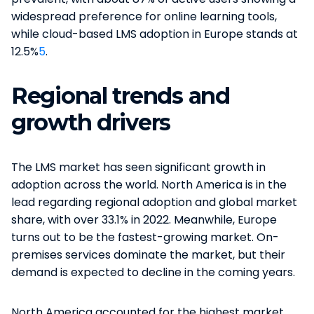
widespread preference for online learning tools,
while cloud-based LMS adoption in Europe stands at
12.5%
5
.
Regional trends and
growth drivers
The LMS market has seen significant growth in
adoption across the world. North America is in the
lead regarding regional adoption and global market
share, with over 33.1% in 2022. Meanwhile, Europe
turns out to be the fastest-growing market. On-
premises services dominate the market, but their
demand is expected to decline in the coming years​​.
North America accounted for the highest market