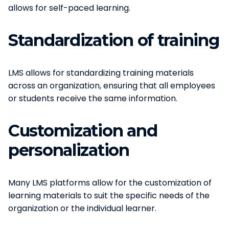
allows for self-paced learning.
Standardization of training
LMS allows for standardizing training materials
across an organization, ensuring that all employees
or students receive the same information.
Customization and
personalization
Many LMS platforms allow for the customization of
learning materials to suit the specific needs of the
organization or the individual learner.