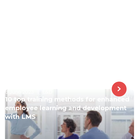
6 June 2023
|
L&D
10 top training methods for enhanced
employee learning and development
with LMS