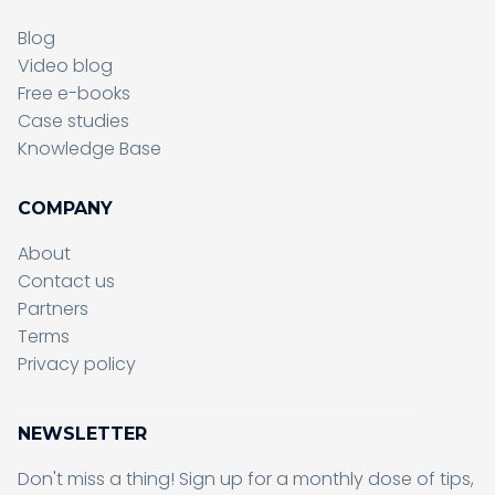
Blog
Video blog
Free e-books
Case studies
Knowledge Base
COMPANY
About
Contact us
Partners
Terms
Sending form, please wait...
Privacy policy
NEWSLETTER
Don't miss a thing! Sign up for a monthly dose of tips,