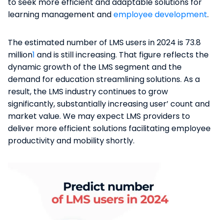
to seek more efficient and adaptable solutions for
learning management and
employee development
.
The estimated number of LMS users in 2024 is 73.8
million
1
and is still increasing. That figure reflects the
dynamic growth of the​ LMS segment and the
demand for education streamlining solutions. As a
result, the LMS industry continues to grow
significantly, substantially increasing user’ count and
market value. We may expect LMS providers to
deliver more efficient solutions facilitating employee
productivity and mobility shortly.