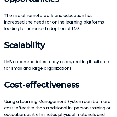
The rise of remote work and education has
increased the need for online learning platforms,
leading to increased adoption of LMS.
Scalability
LMS accommodates many users, making it suitable
for small and large organizations.
Cost-effectiveness
Using a Learning Management System can be more
cost-effective than traditional in-person training or
education, as it eliminates physical materials and