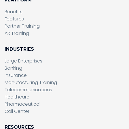
Benefits
Features
Partner Training
AR Training
INDUSTRIES
Large Enterprises
Banking
Insurance
Manufacturing Training
Telecommunications
Healthcare
Pharmaceutical
Call Center
RESOURCES