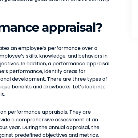
rmance appraisal?
uates an employee’s performance over a
employee’s skills, knowledge, and behaviors in
jectives. In addition, a performance appraisal
’s performance, identify areas for
ional development. There are three types of
ique benefits and drawbacks. Let’s look into
ls.
n performance appraisals. They are
ovide a comprehensive assessment of an
s year. During the annual appraisal, the
ainst predefined objectives and metrics.