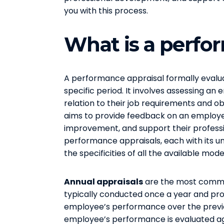
you with this process.
What is a perfo
A performance appraisal formally eval
specific period. It involves assessing an 
relation to their job requirements and ob
aims to provide feedback on an employee
improvement, and support their profess
performance appraisals, each with its un
the specificities of all the available mode
Annual appraisals
are the most commo
typically conducted once a year and pr
employee’s performance over the previou
employee’s performance is evaluated ag