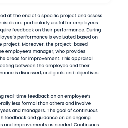
d at the end of a specific project and assess
sals are particularly useful for employees
quire feedback on their performance. During
loyee’s performance is evaluated based on
he project. Moreover, the project-based
 the employee’s manager, who provides
he areas for improvement. This appraisal
 meeting between the employee and their
nce is discussed, and goals and objectives
ing real-time feedback on an employee’s
ally less formal than others and involve
ees and managers. The goal of continuous
th feedback and guidance on an ongoing
nts and improvements as needed. Continuous