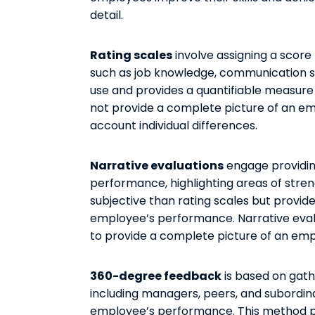
detail.
Rating scales
involve assigning a score
such as job knowledge, communication sk
use and provides a quantifiable measur
not provide a complete picture of an e
account individual differences.
Narrative evaluations
engage providin
performance, highlighting areas of str
subjective than rating scales but provi
employee’s performance. Narrative eval
to provide a complete picture of an em
360-degree feedback
is based on gath
including managers, peers, and subordin
employee’s performance. This method p