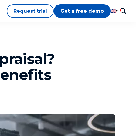
Request trial
Get a free demo
praisal?
enefits