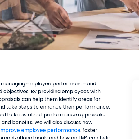
to managing employee performance and
 objectives. By providing employees with
raisals can help them identify areas for
and take steps to enhance their performance.
 need to know about performance appraisals,
 and benefits. We will also discuss how
improve employee performance
, foster
organizational goals and how an LMS can help