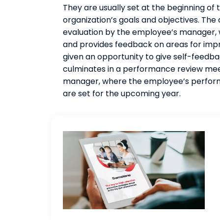
They are usually set at the beginning of
organization’s goals and objectives. The
evaluation by the employee’s manager,
and provides feedback on areas for impr
given an opportunity to give self-feedb
culminates in a performance review me
manager, where the employee’s performa
are set for the upcoming year.