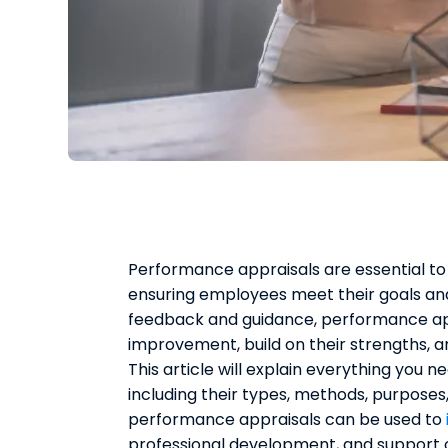
Performance appraisals are essential 
ensuring employees meet their goals and
feedback and guidance, performance app
improvement, build on their strengths, 
This article will explain everything you
including their types, methods, purposes,
performance appraisals can be used to
professional development, and support 