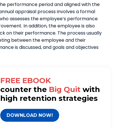
 the performance period and aligned with the
 annual appraisal process involves a formal
 who assesses the employee’s performance
ovement. In addition, the employee is also
ack on their performance. The process usually
eting between the employee and their
nce is discussed, and goals and objectives
FREE EBOOK
counter
the
Big Quit
with
high retention strategies
DOWNLOAD NOW!