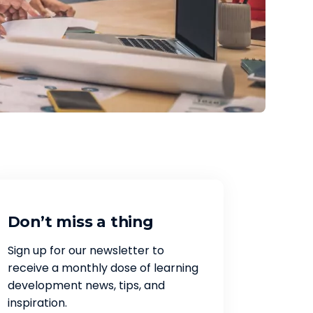
Don’t miss a thing
Sign up for our newsletter to
receive a monthly dose of learning
development news, tips, and
inspiration.