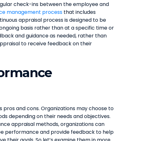
egular check-ins between the employee and
ce management process
that includes
inuous appraisal process is designed to be
ngoing basis rather than at a specific time or
edback and guidance as needed, rather than
ppraisal to receive feedback on their
formance
 pros and cons. Organizations may choose to
ds depending on their needs and objectives.
ance appraisal methods, organizations can
ee performance and provide feedback to help
ve their goals. So let’s examine them in more