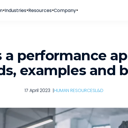
rm
Industries
Resources
Company
 a performance ap
s, examples and b
17 April 2023
|
HUMAN RESOURCES
L&D