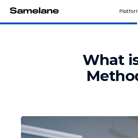
Platfo
What is
Method