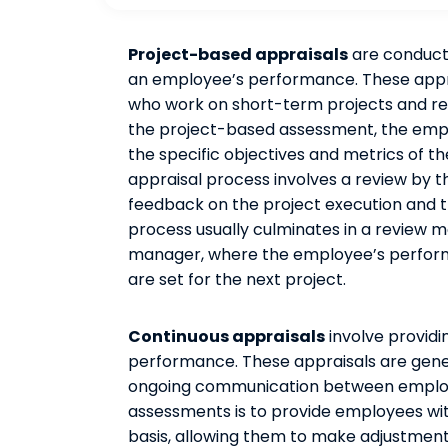
Project-based appraisals
are conducte
an employee’s performance. These apprai
who work on short-term projects and re
the project-based assessment, the emp
the specific objectives and metrics of t
appraisal process involves a review by
feedback on the project execution and t
process usually culminates in a review
manager, where the employee’s performa
are set for the next project.
Continuous appraisals
involve provid
performance. These appraisals are gener
ongoing communication between employ
assessments is to provide employees wi
basis, allowing them to make adjustme