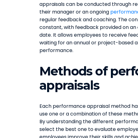
appraisals can be conducted through r
their manager or an ongoing
performan
regular feedback and coaching. The cont
constant, with feedback provided on an o
date. It allows employees to receive fe
waiting for an annual or project-based a
performance.
Methods of per
appraisals
Each performance appraisal method has
use one or a combination of these metho
By understanding the different perform
select the best one to evaluate employ
employees improve their skills and achie