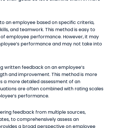
 to an employee based on specific criteria,
ills, and teamwork. This method is easy to
e of employee performance. However, it may
mployee’s performance and may not take into
g written feedback on an employee’s
ength and improvement. This method is more
des a more detailed assessment of an
uations are often combined with rating scales
ployee’s performance.
ering feedback from multiple sources,
ates, to comprehensively assess an
rovides a broad perspective on employee