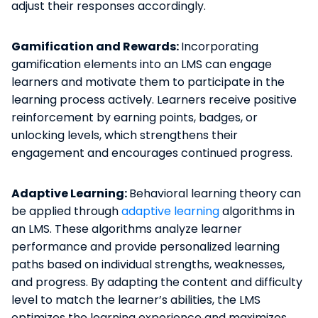
adjust their responses accordingly.
Gamification and Rewards:
Incorporating
gamification elements into an LMS can engage
learners and motivate them to participate in the
learning process actively. Learners receive positive
reinforcement by earning points, badges, or
unlocking levels, which strengthens their
engagement and encourages continued progress.
Adaptive Learning:
Behavioral learning theory can
be applied through
adaptive learning
algorithms in
an LMS. These algorithms analyze learner
performance and provide personalized learning
paths based on individual strengths, weaknesses,
and progress. By adapting the content and difficulty
level to match the learner’s abilities, the LMS
optimizes the learning experience and maximizes