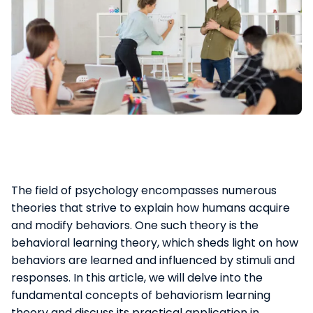
The field of psychology encompasses numerous
theories that strive to explain how humans acquire
and modify behaviors. One such theory is the
behavioral learning theory, which sheds light on how
behaviors are learned and influenced by stimuli and
responses. In this article, we will delve into the
fundamental concepts of behaviorism learning
theory and discuss its practical application in