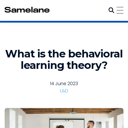
What is the behavioral
learning theory?
14 June 2023
L&D