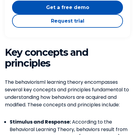
Get a free demo
Request trial
Key concepts and
principles
The behaviorisml learning theory encompasses
several key concepts and principles fundamental to
understanding how behaviors are acquired and
modified. These concepts and principles include:
Stimulus and Response:
According to the
Behavioral Learning Theory, behaviors result from