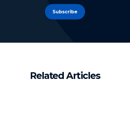
Subscribe
Related Articles