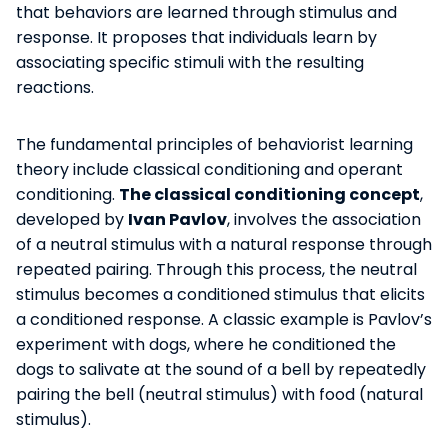
that behaviors are learned through stimulus and
response. It proposes that individuals learn by
associating specific stimuli with the resulting
reactions.
The fundamental principles of behaviorist learning
theory include classical conditioning and operant
conditioning.
The classical conditioning concept
,
developed by
Ivan Pavlov
, involves the association
of a neutral stimulus with a natural response through
repeated pairing. Through this process, the neutral
stimulus becomes a conditioned stimulus that elicits
a conditioned response. A classic example is Pavlov’s
experiment with dogs, where he conditioned the
dogs to salivate at the sound of a bell by repeatedly
pairing the bell (neutral stimulus) with food (natural
stimulus).