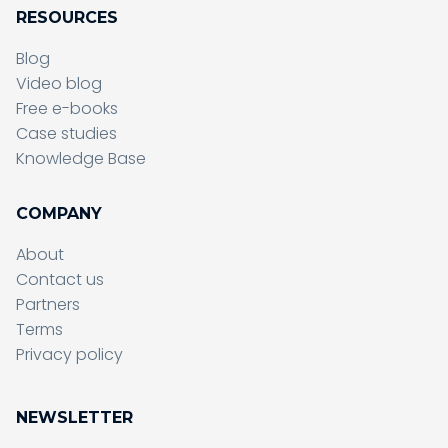
RESOURCES
Blog
Video blog
Free e-books
Case studies
Knowledge Base
COMPANY
About
Contact us
Partners
Terms
Sending form, please wait...
Privacy policy
NEWSLETTER