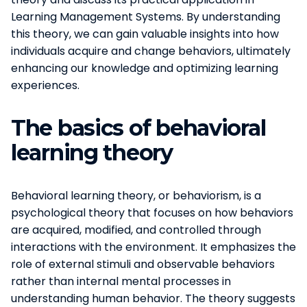
Learning Management Systems. By understanding
this theory, we can gain valuable insights into how
individuals acquire and change behaviors, ultimately
enhancing our knowledge and optimizing learning
experiences.
The basics of behavioral
learning theory
Behavioral learning theory, or behaviorism, is a
psychological theory that focuses on how behaviors
are acquired, modified, and controlled through
interactions with the environment. It emphasizes the
role of external stimuli and observable behaviors
rather than internal mental processes in
understanding human behavior. The theory suggests