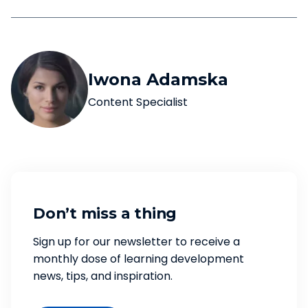
Iwona Adamska
Content Specialist
Don’t miss a thing
Sign up for our newsletter to receive a
monthly dose of learning development
news, tips, and inspiration.