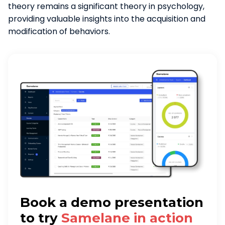
theory remains a significant theory in psychology,
providing valuable insights into the acquisition and
modification of behaviors.
Book a demo presentation
to try
Samelane in action