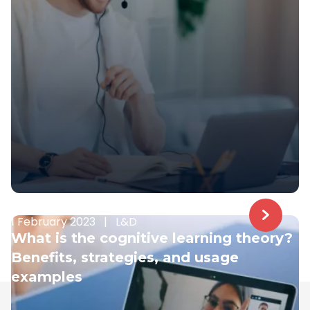
1 February 2023
|
L&D
What is the cognitive learning theory?
Benefits, strategies, and usage
examples