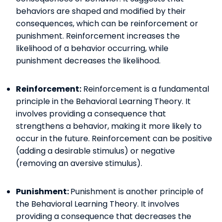
behaviors are shaped and modified by their
consequences, which can be reinforcement or
punishment. Reinforcement increases the
likelihood of a behavior occurring, while
punishment decreases the likelihood.
Reinforcement:
Reinforcement is a fundamental
principle in the Behavioral Learning Theory. It
involves providing a consequence that
strengthens a behavior, making it more likely to
occur in the future. Reinforcement can be positive
(adding a desirable stimulus) or negative
(removing an aversive stimulus).
Punishment:
Punishment is another principle of
the Behavioral Learning Theory. It involves
providing a consequence that decreases the