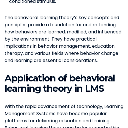
conditioned stimulus.
The behavioral learning theory’s key concepts and
principles provide a foundation for understanding
how behaviors are learned, modified, and influenced
by the environment. They have practical
implications in behavior management, education,
therapy, and various fields where behavior change
and learning are essential considerations.
Application of behavioral
learning theory in LMS
With the rapid advancement of technology, Learning
Management Systems have become popular
platforms for delivering education and training.
Behavioral learning theory can be leveraged within