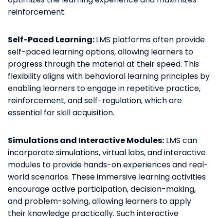
reinforcement.
Self-Paced Learning:
LMS platforms often provide
self-paced learning options, allowing learners to
progress through the material at their speed. This
flexibility aligns with behavioral learning principles by
enabling learners to engage in repetitive practice,
reinforcement, and self-regulation, which are
essential for skill acquisition.
Simulations and Interactive Modules:
LMS can
incorporate simulations, virtual labs, and interactive
modules to provide hands-on experiences and real-
world scenarios. These immersive learning activities
encourage active participation, decision-making,
and problem-solving, allowing learners to apply
their knowledge practically. Such interactive