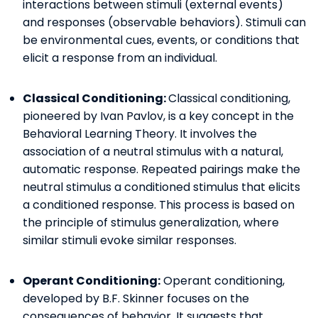
interactions between stimuli (external events)
and responses (observable behaviors). Stimuli can
be environmental cues, events, or conditions that
elicit a response from an individual.
Classical Conditioning:
Classical conditioning,
pioneered by Ivan Pavlov, is a key concept in the
Behavioral Learning Theory. It involves the
association of a neutral stimulus with a natural,
automatic response. Repeated pairings make the
neutral stimulus a conditioned stimulus that elicits
a conditioned response. This process is based on
the principle of stimulus generalization, where
similar stimuli evoke similar responses.
Operant Conditioning:
Operant conditioning,
developed by B.F. Skinner focuses on the
consequences of behavior. It suggests that