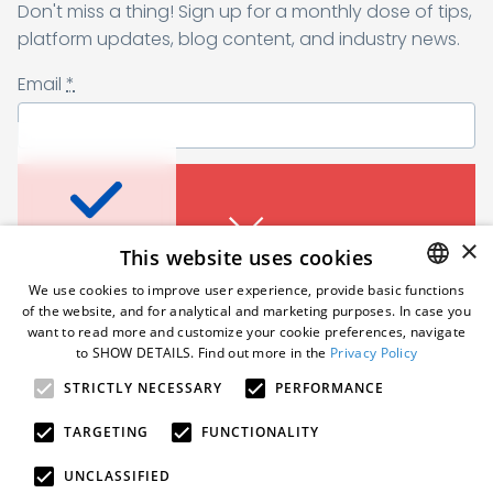
Don't miss a thing! Sign up for a monthly dose of tips,
Sending form, please wait...
platform updates, blog content, and industry news.
Email
*
Don’t miss a thing
I agree to receive a newsletter from Samelane as well as other
business and marketing materials. I can unsubscribe from the
marketing communications at any time. Full information about
protecting and processing of personal data can be found in the
Sign up for a monthly dose of tips, platform
×
This website uses cookies
Privacy Policy
.
*
updates, blog content, and industry news.
An error occured. Please try
We use cookies to improve user experience, provide basic functions
Email
*
again in a moment.
of the website, and for analytical and marketing purposes. In case you
Subscribe
ENGLISH
want to read more and customize your cookie preferences, navigate
to SHOW DETAILS. Find out more in the
Privacy Policy
POLISH
Follow us
STRICTLY NECESSARY
PERFORMANCE
GERMAN
I agree to receive a newsletter from Samelane as well
as other business and marketing materials. I can
An error occured. Please try
TARGETING
FUNCTIONALITY
unsubscribe from the marketing communications at
again in a moment.
any time. Full information about protecting and
© 2026 Samelane. All rights reserved.
UNCLASSIFIED
processing of personal data can be found in the