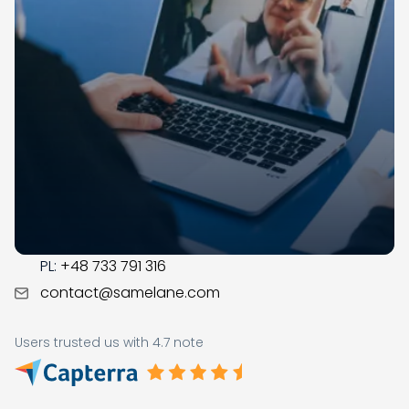
Samelane is an EU-based company with offices in
the UK, Poland, and Norway. We have operated in the
LMS market since 2017; during this time, our team got
business savvy, experienced, and ready to assist you
with the digital transformation in your organization.
CONTACT
US:
+1 (215) 709-0377
PL:
+48 733 791 316
contact@samelane.com
Users trusted us with 4.7 note