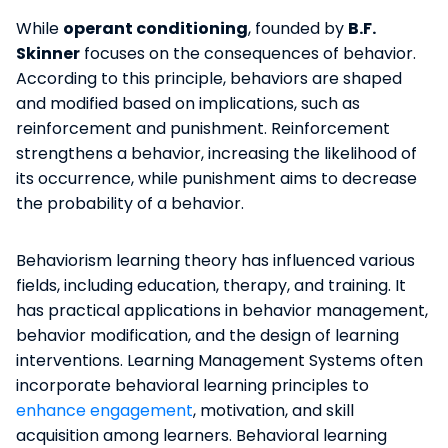
While
operant conditioning
, founded by
B.F.
Skinner
focuses on the consequences of behavior.
According to this principle, behaviors are shaped
and modified based on implications, such as
reinforcement and punishment. Reinforcement
strengthens a behavior, increasing the likelihood of
its occurrence, while punishment aims to decrease
the probability of a behavior.
Behaviorism learning theory has influenced various
fields, including education, therapy, and training. It
has practical applications in behavior management,
behavior modification, and the design of learning
interventions. Learning Management Systems often
incorporate behavioral learning principles to
enhance engagement
, motivation, and skill
acquisition among learners. Behavioral learning