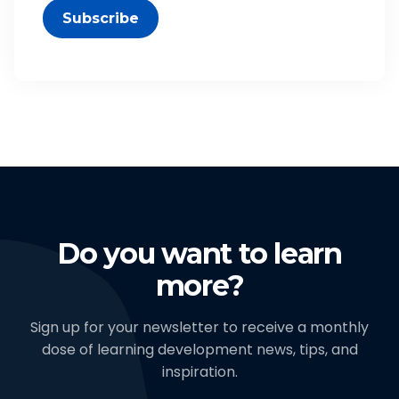
Subscribe
Do you want to learn
more?
Sign up for your newsletter to receive a monthly
dose of learning development news, tips, and
inspiration.