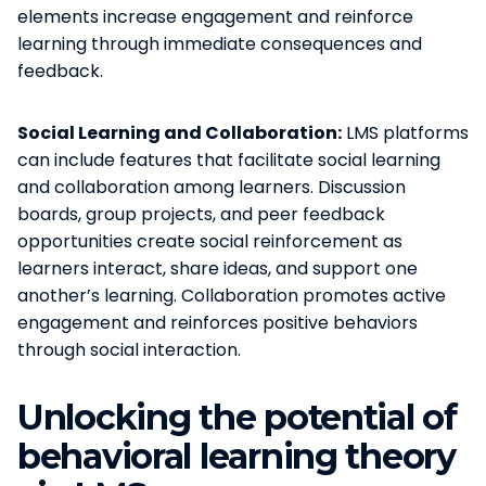
elements increase engagement and reinforce
learning through immediate consequences and
feedback.
Social Learning and Collaboration:
LMS platforms
can include features that facilitate social learning
and collaboration among learners. Discussion
boards, group projects, and peer feedback
opportunities create social reinforcement as
learners interact, share ideas, and support one
another’s learning. Collaboration promotes active
engagement and reinforces positive behaviors
through social interaction.
Unlocking the potential of
behavioral learning theory