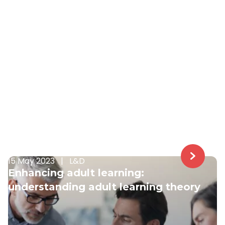
15 May 2023
|
L&D
Enhancing adult learning:
understanding adult learning theory