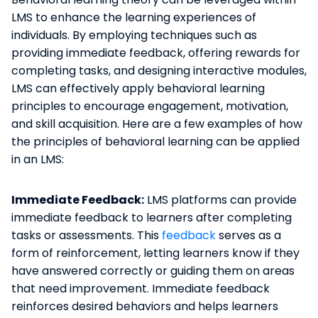
LMS to enhance the learning experiences of
individuals. By employing techniques such as
providing immediate feedback, offering rewards for
completing tasks, and designing interactive modules,
LMS can effectively apply behavioral learning
principles to encourage engagement, motivation,
and skill acquisition. Here are a few examples of how
the principles of behavioral learning can be applied
in an LMS:
Immediate Feedback:
LMS platforms can provide
immediate feedback to learners after completing
tasks or assessments. This
feedback
serves as a
form of reinforcement, letting learners know if they
have answered correctly or guiding them on areas
that need improvement. Immediate feedback
reinforces desired behaviors and helps learners