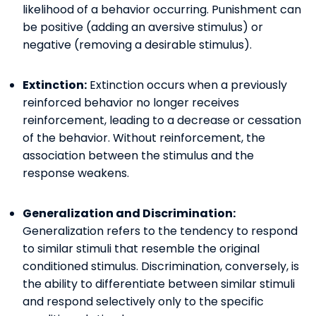
likelihood of a behavior occurring. Punishment can
be positive (adding an aversive stimulus) or
negative (removing a desirable stimulus).
Extinction:
Extinction occurs when a previously
reinforced behavior no longer receives
reinforcement, leading to a decrease or cessation
of the behavior. Without reinforcement, the
association between the stimulus and the
response weakens.
Generalization and Discrimination:
Generalization refers to the tendency to respond
to similar stimuli that resemble the original
conditioned stimulus. Discrimination, conversely, is
the ability to differentiate between similar stimuli
and respond selectively only to the specific