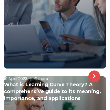
19 April 2023
|
Others
What is Learning Curve Theory? A
comprehensive guide to its meaning,
importance, and applications