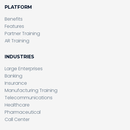
PLATFORM
Benefits
Features
Partner Training
AR Training
INDUSTRIES
Large Enterprises
Banking
Insurance
Manufacturing Training
Telecommunications
Healthcare
Pharmaceutical
Call Center