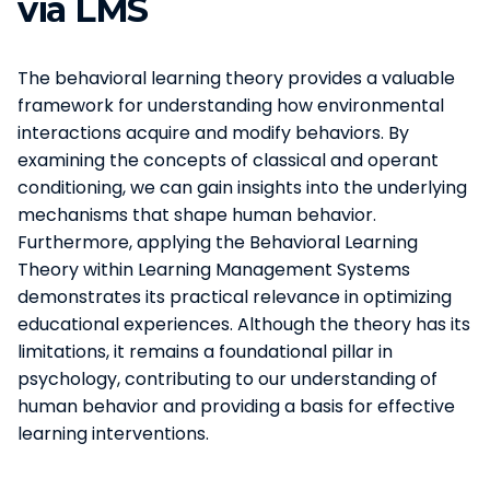
via LMS
The behavioral learning theory provides a valuable
framework for understanding how environmental
interactions acquire and modify behaviors. By
examining the concepts of classical and operant
conditioning, we can gain insights into the underlying
mechanisms that shape human behavior.
Furthermore, applying the Behavioral Learning
Theory within Learning Management Systems
demonstrates its practical relevance in optimizing
educational experiences. Although the theory has its
limitations, it remains a foundational pillar in
psychology, contributing to our understanding of
human behavior and providing a basis for effective
learning interventions.